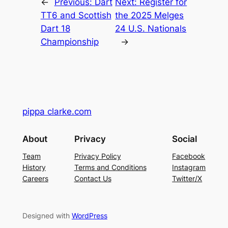
←
Previous:
Dart
Next:
Register for
TT6 and Scottish
the 2025 Melges
Dart 18
24 U.S. Nationals
Championship
→
pippa clarke.com
About
Privacy
Social
Team
Privacy Policy
Facebook
History
Terms and Conditions
Instagram
Careers
Contact Us
Twitter/X
Designed with
WordPress