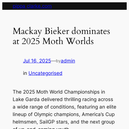
Skip
pippa clarke.com
to
content
Mackay Bieker dominates
at 2025 Moth Worlds
Jul 16, 2025
—
admin
by
in
Uncategorised
The 2025 Moth World Championships in
Lake Garda delivered thrilling racing across
a wide range of conditions, featuring an elite
lineup of Olympic champions, America’s Cup
helmsmen, SailGP stars, and the next group