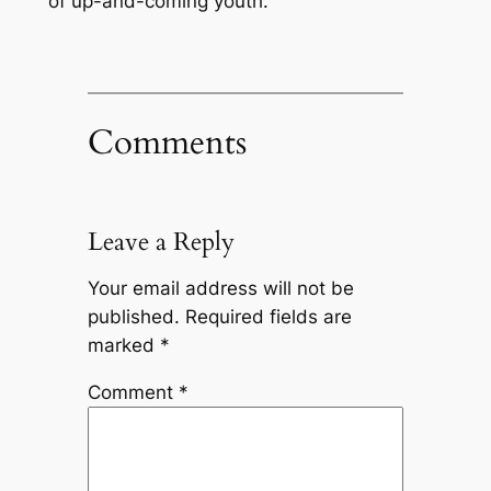
of up-and-coming youth.
Comments
Leave a Reply
Your email address will not be
published.
Required fields are
marked
*
Comment
*