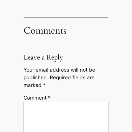
Comments
Leave a Reply
Your email address will not be
published.
Required fields are
marked
*
Comment
*