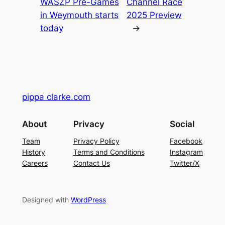
WASZP Pre-Games
Channel Race
in Weymouth starts
2025 Preview
today
→
pippa clarke.com
About
Privacy
Social
Team
Privacy Policy
Facebook
History
Terms and Conditions
Instagram
Careers
Contact Us
Twitter/X
Designed with
WordPress