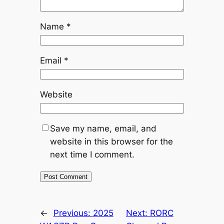
Name
*
Email
*
Website
Save my name, email, and
website in this browser for the
next time I comment.
←
Previous:
2025
Next:
RORC