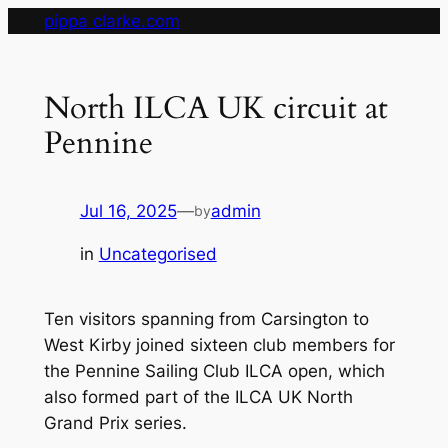
Skip
pippa clarke.com
to
content
North ILCA UK circuit at
Pennine
Jul 16, 2025
—
admin
by
in
Uncategorised
Ten visitors spanning from Carsington to
West Kirby joined sixteen club members for
the Pennine Sailing Club ILCA open, which
also formed part of the ILCA UK North
Grand Prix series.