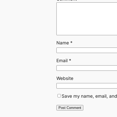
Name
*
Email
*
Website
Save my name, email, and 