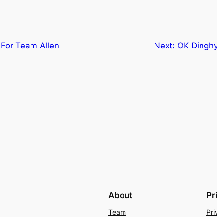
For Team Allen
Next:
OK Dinghy
About
Pr
Team
Pri