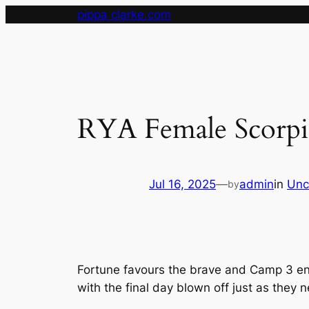
Skip
pippa clarke.com
to
content
RYA Female Scorpi
Jul 16, 2025
—
admin
in
Unc
by
Fortune favours the brave and Camp 3 en
with the final day blown off just as they n