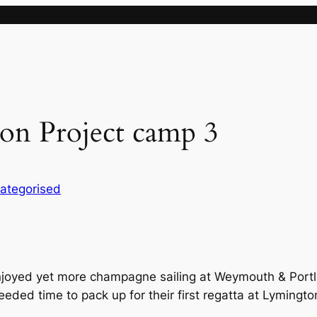
on Project camp 3
ategorised
joyed yet more champagne sailing at Weymouth & Portl
eeded time to pack up for their first regatta at Lymingto