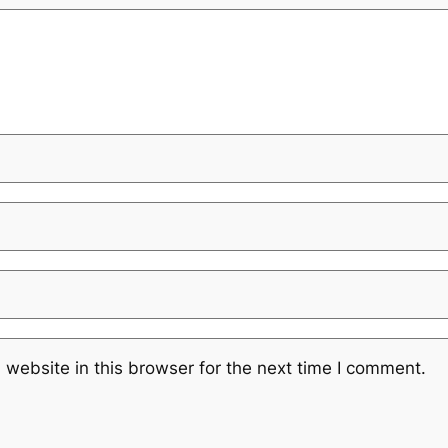
website in this browser for the next time I comment.