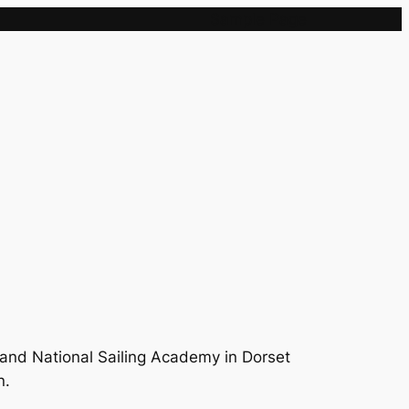
Sample Page
and National Sailing Academy in Dorset
n.