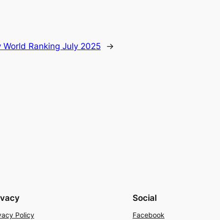
 World Ranking July 2025
→
ivacy
Social
vacy Policy
Facebook