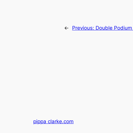
←
Previous:
Double Podium 
pippa clarke.com