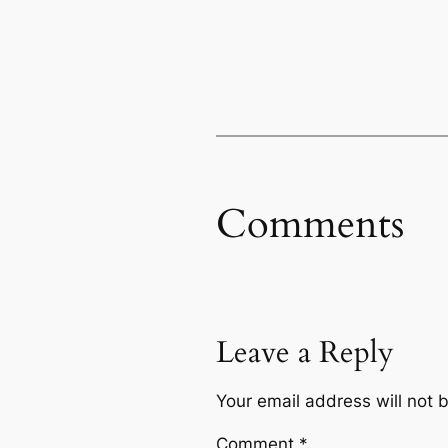
Comments
Leave a Reply
Your email address will not 
Comment
*