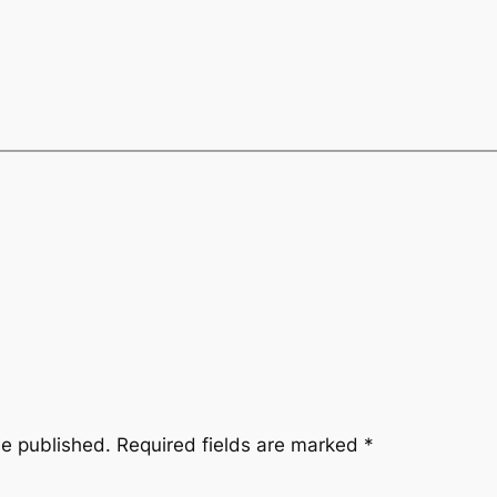
be published.
Required fields are marked
*