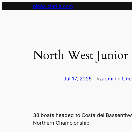
Skip
pippa clarke.com
to
content
North West Junior T
Jul 17, 2025
—
admin
in
Unc
by
38 boats headed to Costa del Bassenthwai
Northern Championship.