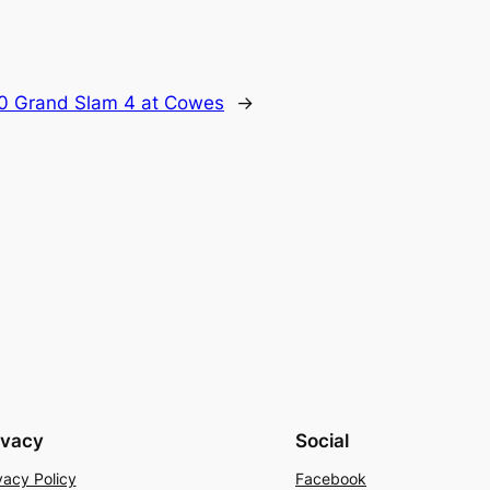
0 Grand Slam 4 at Cowes
→
ivacy
Social
vacy Policy
Facebook