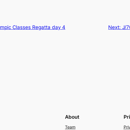
mpic Classes Regatta day 4
Next:
J/7
About
Pr
Team
Pri