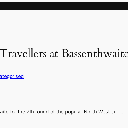
ravellers at Bassenthwait
ategorised
te for the 7th round of the popular North West Junior 