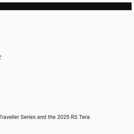
Sample Page
e
Traveller Series and the 2025 RS Tera