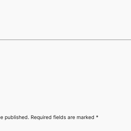
be published.
Required fields are marked
*