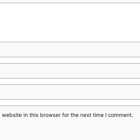
website in this browser for the next time I comment.