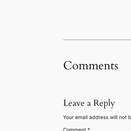
Comments
Leave a Reply
Your email address will not 
Comment
*