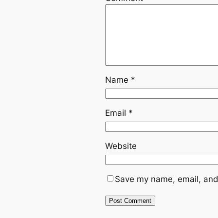
Name
*
Email
*
Website
Save my name, email, and 