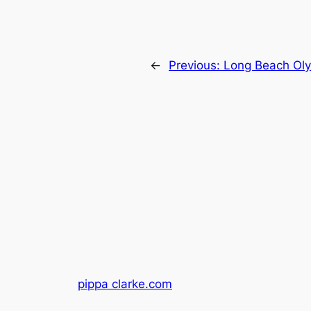
←
Previous:
Long Beach Oly
pippa clarke.com