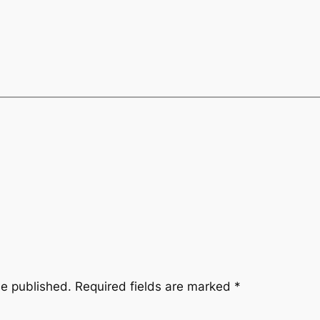
be published.
Required fields are marked
*