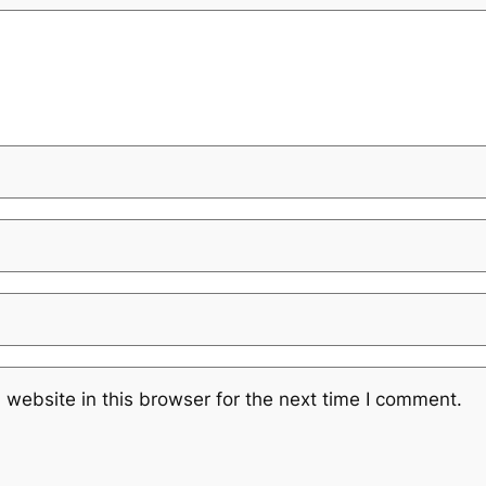
website in this browser for the next time I comment.