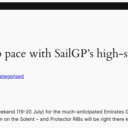
 pace with SailGP’s high-
ategorised
ekend (19-20 July) for the much-anticipated Emirates Gr
tion on the Solent – and Protector RIBs will be right there