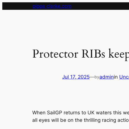
Skip
pippa clarke.com
to
content
Protector RIBs keep
Jul 17, 2025
—
admin
in
Unc
by
When SailGP returns to UK waters this we
all eyes will be on the thrilling racing ac