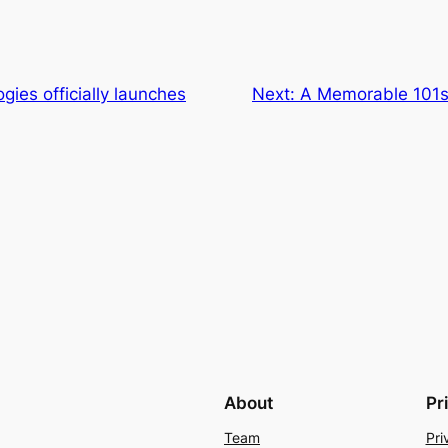
gies officially launches
Next:
A Memorable 101s
About
Pr
Team
Pri