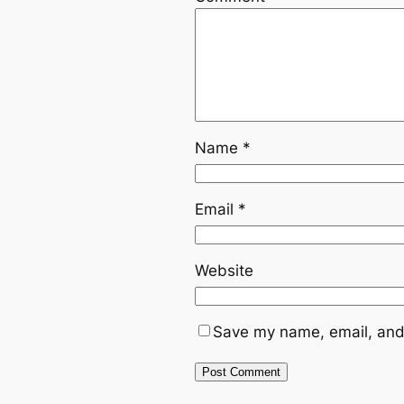
Name
*
Email
*
Website
Save my name, email, and 