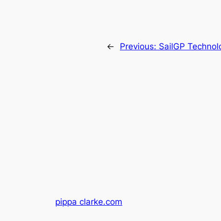
←
Previous:
SailGP Technolo
pippa clarke.com