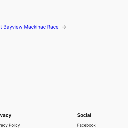
t Bayview Mackinac Race
→
ivacy
Social
vacy Policy
Facebook