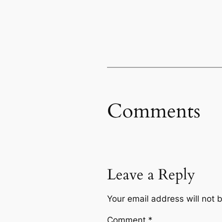
Comments
Leave a Reply
Your email address will not 
Comment
*