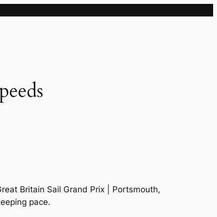
Sample Page
speeds
eat Britain Sail Grand Prix | Portsmouth,
 keeping pace.