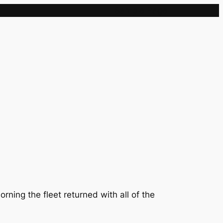
Sample Page
ning the fleet returned with all of the