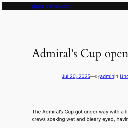
Skip
pippa clarke.com
to
content
Admiral’s Cup opens
Jul 20, 2025
—
admin
in
Unc
by
The Admiral’s Cup got under way with a li
crews soaking wet and bleary eyed, havin