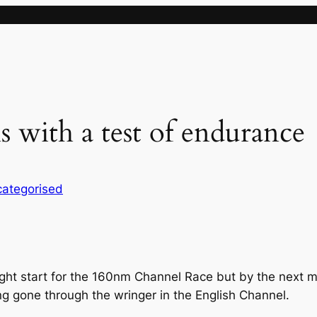
 with a test of endurance
ategorised
ght start for the 160nm Channel Race but by the next mor
g gone through the wringer in the English Channel.