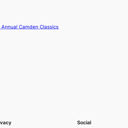
th Annual Camden Classics
ivacy
Social