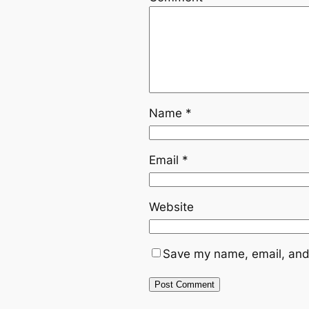
Name
*
Email
*
Website
Save my name, email, and 