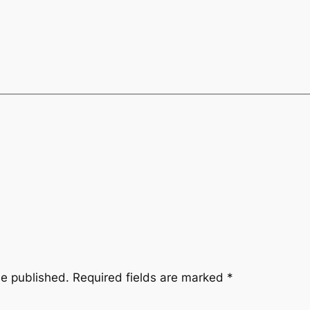
be published.
Required fields are marked
*