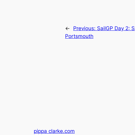
←
Previous:
SailGP Day 2: S
Portsmouth
pippa clarke.com