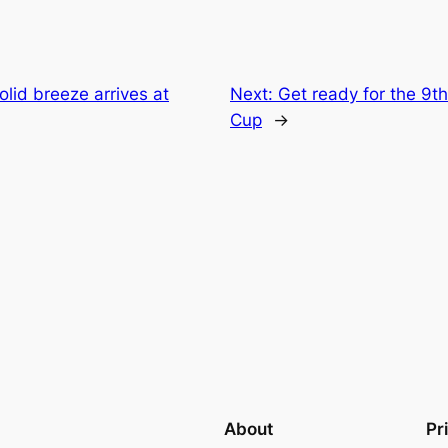
olid breeze arrives at
Next:
Get ready for the 9
Cup
→
About
Pr