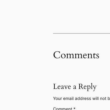
Comments
Leave a Reply
Your email address will not 
Comment
*