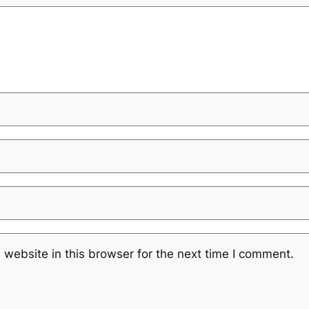
website in this browser for the next time I comment.