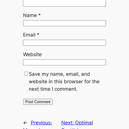
Name
*
Email
*
Website
Save my name, email, and
website in this browser for the
next time I comment.
←
Previous:
Next:
Optimal