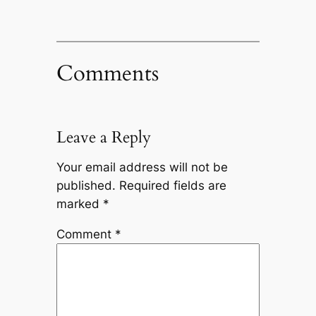
Comments
Leave a Reply
Your email address will not be
published.
Required fields are
marked
*
Comment
*