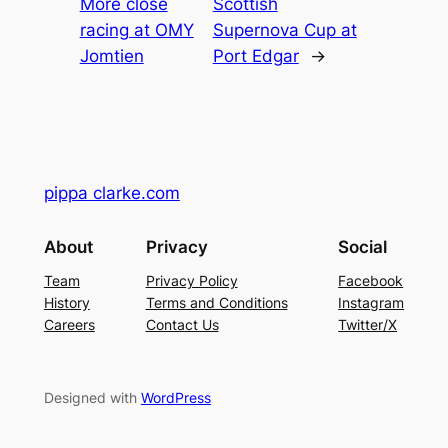
More close
Scottish
racing at OMY
Supernova Cup at
Jomtien
Port Edgar
→
pippa clarke.com
About
Privacy
Social
Team
Privacy Policy
Facebook
History
Terms and Conditions
Instagram
Careers
Contact Us
Twitter/X
Designed with
WordPress