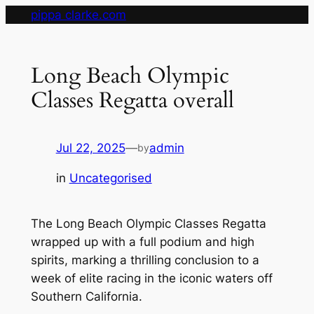
Skip
pippa clarke.com
to
content
Long Beach Olympic
Classes Regatta overall
Jul 22, 2025
—
admin
by
in
Uncategorised
The Long Beach Olympic Classes Regatta
wrapped up with a full podium and high
spirits, marking a thrilling conclusion to a
week of elite racing in the iconic waters off
Southern California.