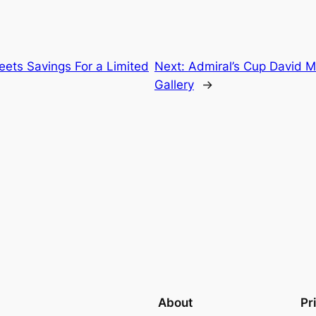
ets Savings For a Limited
Next:
Admiral’s Cup David 
Gallery
→
About
Pr