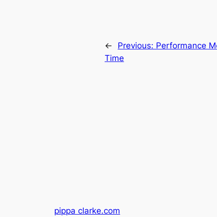
←
Previous:
Performance Me
Time
pippa clarke.com