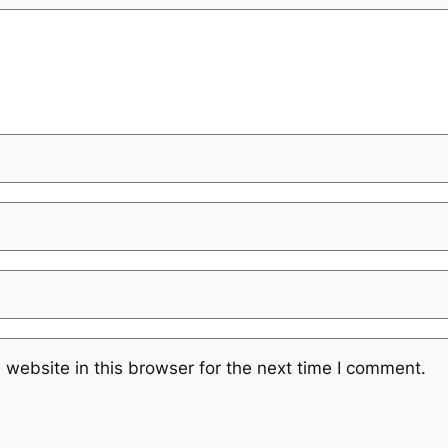
website in this browser for the next time I comment.