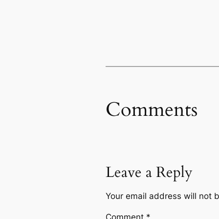
Comments
Leave a Reply
Your email address will not 
Comment
*