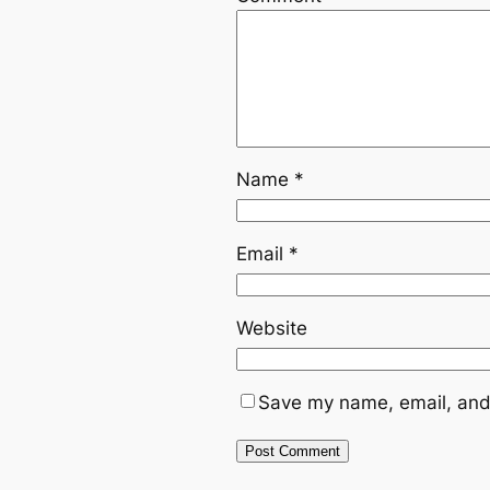
Name
*
Email
*
Website
Save my name, email, and 