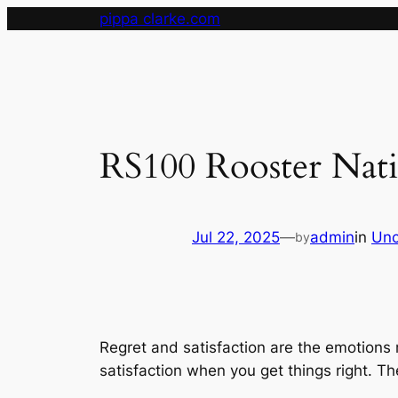
Skip
pippa clarke.com
to
content
RS100 Rooster Nat
Jul 22, 2025
—
admin
in
Unc
by
Regret and satisfaction are the emotions 
satisfaction when you get things right. T