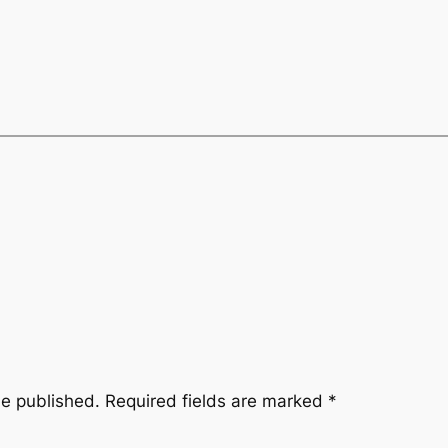
be published.
Required fields are marked
*