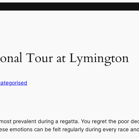
ional Tour at Lymington
ategorised
most prevalent during a regatta. You regret the poor de
hese emotions can be felt regularly during every race 