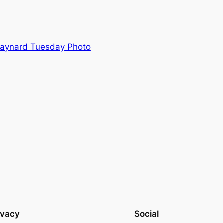
Maynard Tuesday Photo
ivacy
Social