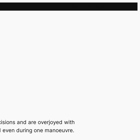
Sample Page
cisions and are overjoyed with
and even during one manoeuvre.