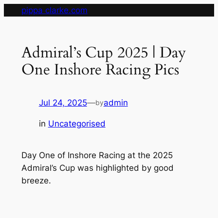
Skip
pippa clarke.com
to
content
Admiral’s Cup 2025 | Day
One Inshore Racing Pics
Jul 24, 2025
—
admin
by
in
Uncategorised
Day One of Inshore Racing at the 2025
Admiral’s Cup was highlighted by good
breeze.