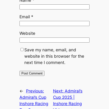
Name
*
Email
*
Website
Save my name, email, and
website in this browser for the
next time I comment.
←
Previous:
Next:
Admiral’s
Admiral’s Cup
Cup 2025 |
Inshore Racing
Inshore Racing