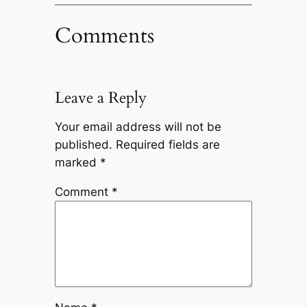
Comments
Leave a Reply
Your email address will not be
published.
Required fields are
marked
*
Comment
*