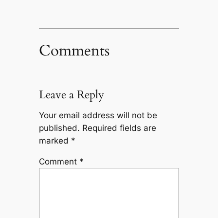
Comments
Leave a Reply
Your email address will not be
published.
Required fields are
marked
*
Comment
*