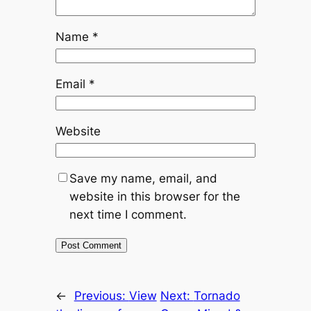
Name
*
Email
*
Website
Save my name, email, and
website in this browser for the
next time I comment.
←
Previous:
View
Next:
Tornado