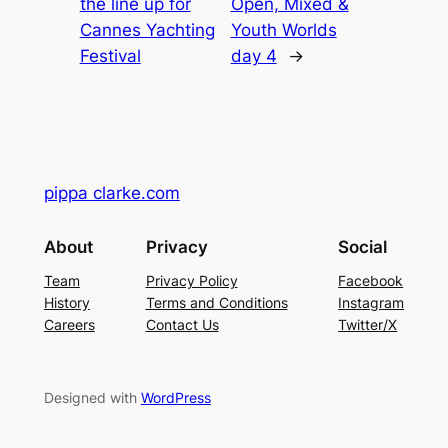
the line up for
Open, Mixed &
Cannes Yachting
Youth Worlds
Festival
day 4
→
pippa clarke.com
About
Privacy
Social
Team
Privacy Policy
Facebook
History
Terms and Conditions
Instagram
Careers
Contact Us
Twitter/X
Designed with
WordPress