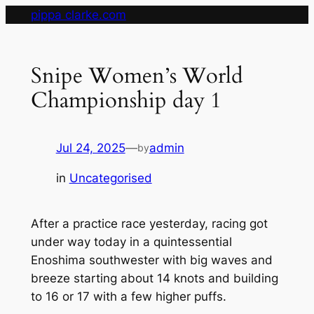
Skip
pippa clarke.com
to
content
Snipe Women’s World
Championship day 1
Jul 24, 2025
—
admin
by
in
Uncategorised
After a practice race yesterday, racing got
under way today in a quintessential
Enoshima southwester with big waves and
breeze starting about 14 knots and building
to 16 or 17 with a few higher puffs.