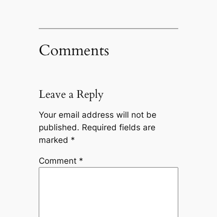
Comments
Leave a Reply
Your email address will not be
published.
Required fields are
marked
*
Comment
*