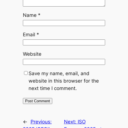
Name
*
Email
*
Website
Save my name, email, and
website in this browser for the
next time I comment.
←
Previous:
Next:
ISO