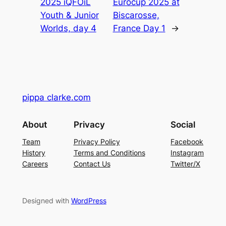
2025 iQFOiL
Eurocup 2025 at
Youth & Junior
Biscarosse,
Worlds, day 4
France Day 1
→
pippa clarke.com
About
Privacy
Social
Team
Privacy Policy
Facebook
History
Terms and Conditions
Instagram
Careers
Contact Us
Twitter/X
Designed with
WordPress