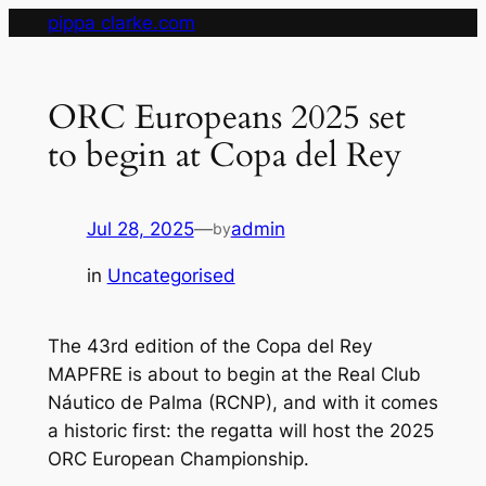
Skip
pippa clarke.com
to
content
ORC Europeans 2025 set
to begin at Copa del Rey
Jul 28, 2025
—
admin
by
in
Uncategorised
The 43rd edition of the Copa del Rey
MAPFRE is about to begin at the Real Club
Náutico de Palma (RCNP), and with it comes
a historic first: the regatta will host the 2025
ORC European Championship.