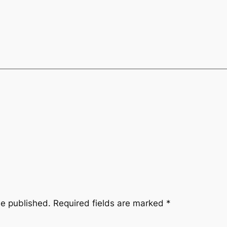
be published.
Required fields are marked
*