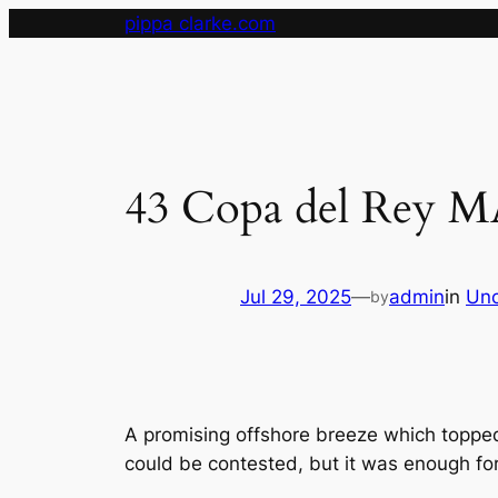
Skip
pippa clarke.com
to
content
43 Copa del Rey 
Jul 29, 2025
—
admin
in
Unc
by
A promising offshore breeze which topped
could be contested, but it was enough for 