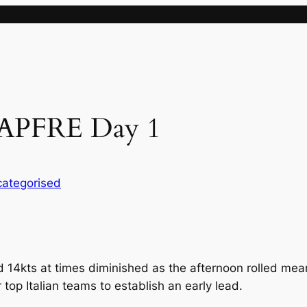
MAPFRE Day 1
ategorised
 14kts at times diminished as the afternoon rolled me
top Italian teams to establish an early lead.