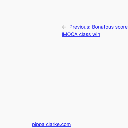
←
Previous:
Bonafous scores
IMOCA class win
pippa clarke.com