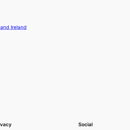
 and Ireland
ivacy
Social