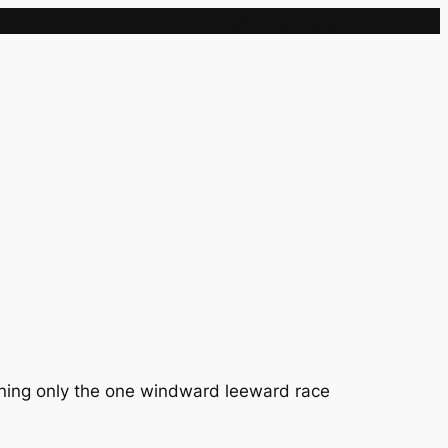
Sample Page
aning only the one windward leeward race