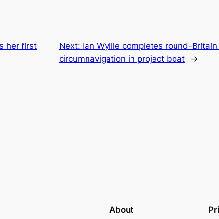
 her first
Next:
Ian Wyllie completes round-Britain
circumnavigation in project boat
→
About
Pr