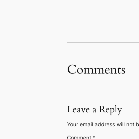
Comments
Leave a Reply
Your email address will not 
Comment
*