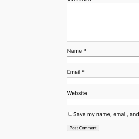
Name
*
Email
*
Website
Save my name, email, and 