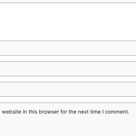
website in this browser for the next time I comment.