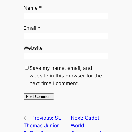
Name
*
Email
*
Website
Save my name, email, and
website in this browser for the
next time I comment.
←
Previous:
St.
Next:
Cadet
Thomas Junior
World