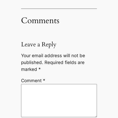
Comments
Leave a Reply
Your email address will not be
published.
Required fields are
marked
*
Comment
*