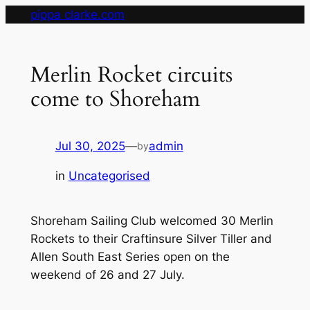
Skip
pippa clarke.com
to
content
Merlin Rocket circuits
come to Shoreham
Jul 30, 2025
—
admin
by
in
Uncategorised
Shoreham Sailing Club welcomed 30 Merlin
Rockets to their Craftinsure Silver Tiller and
Allen South East Series open on the
weekend of 26 and 27 July.