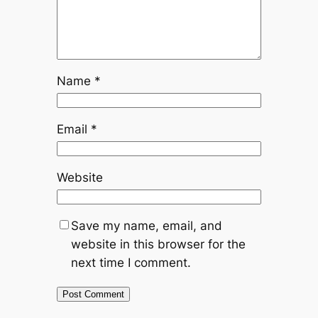
Name
*
Email
*
Website
Save my name, email, and
website in this browser for the
next time I comment.