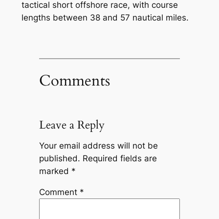
tactical short offshore race, with course
lengths between 38 and 57 nautical miles.
Comments
Leave a Reply
Your email address will not be
published.
Required fields are
marked
*
Comment
*