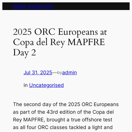
Skip
pippa clarke.com
to
content
2025 ORC Europeans at
Copa del Rey MAPFRE
Day 2
Jul 31, 2025
—
admin
by
in
Uncategorised
The second day of the 2025 ORC Europeans
as part of the 43rd edition of the Copa del
Rey MAPFRE, brought a true offshore test
as all four ORC classes tackled a light and