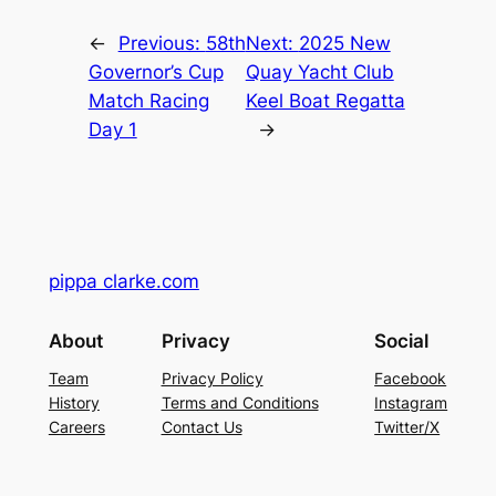
←
Previous:
58th
Next:
2025 New
Governor’s Cup
Quay Yacht Club
Match Racing
Keel Boat Regatta
Day 1
→
pippa clarke.com
About
Privacy
Social
Team
Privacy Policy
Facebook
History
Terms and Conditions
Instagram
Careers
Contact Us
Twitter/X