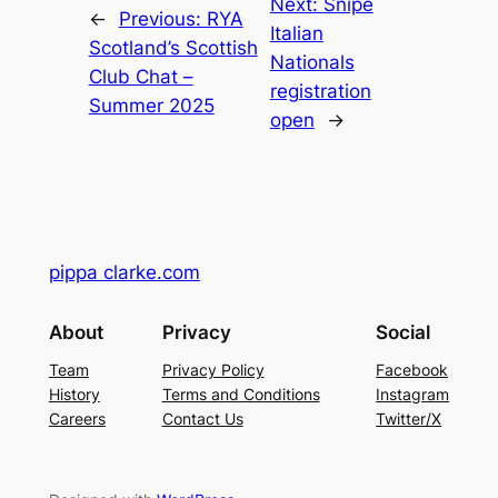
Next:
Snipe
←
Previous:
RYA
Italian
Scotland’s Scottish
Nationals
Club Chat –
registration
Summer 2025
open
→
pippa clarke.com
About
Privacy
Social
Team
Privacy Policy
Facebook
History
Terms and Conditions
Instagram
Careers
Contact Us
Twitter/X