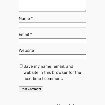
Name
*
Email
*
Website
Save my name, email, and
website in this browser for the
next time I comment.