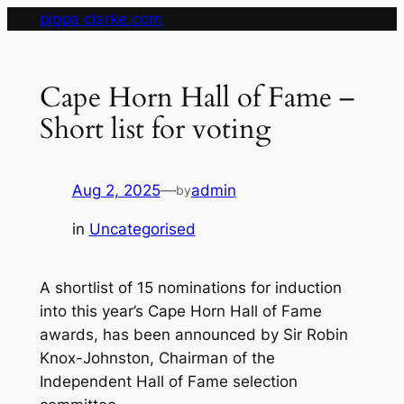
Skip
pippa clarke.com
to
content
Cape Horn Hall of Fame –
Short list for voting
Aug 2, 2025
—
admin
by
in
Uncategorised
A shortlist of 15 nominations for induction
into this year’s Cape Horn Hall of Fame
awards, has been announced by Sir Robin
Knox-Johnston, Chairman of the
Independent Hall of Fame selection