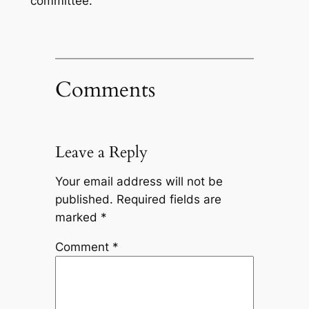
committee.
Comments
Leave a Reply
Your email address will not be
published.
Required fields are
marked
*
Comment
*