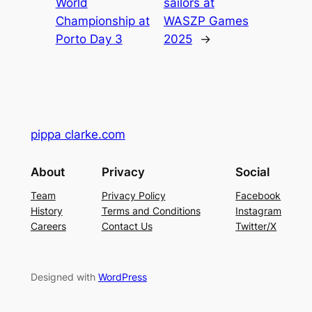
World
sailors at
Championship at
WASZP Games
Porto Day 3
2025
→
pippa clarke.com
About
Privacy
Social
Team
Privacy Policy
Facebook
History
Terms and Conditions
Instagram
Careers
Contact Us
Twitter/X
Designed with
WordPress