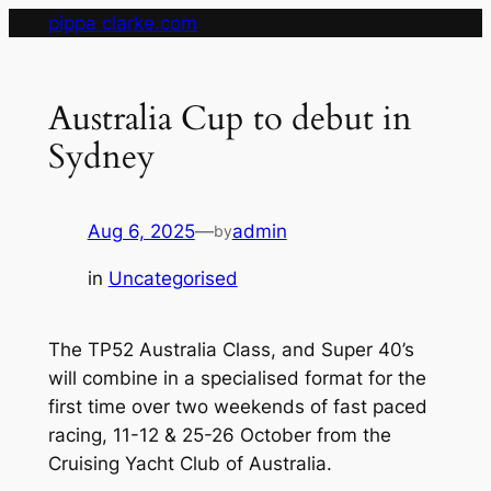
Skip
pippa clarke.com
to
content
Australia Cup to debut in
Sydney
Aug 6, 2025
—
admin
by
in
Uncategorised
The TP52 Australia Class, and Super 40’s
will combine in a specialised format for the
first time over two weekends of fast paced
racing, 11-12 & 25-26 October from the
Cruising Yacht Club of Australia.