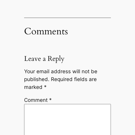
Comments
Leave a Reply
Your email address will not be
published.
Required fields are
marked
*
Comment
*