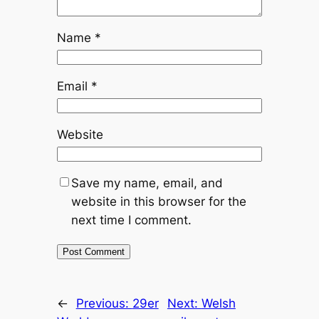
Name
*
Email
*
Website
Save my name, email, and
website in this browser for the
next time I comment.
←
Previous:
29er
Next:
Welsh