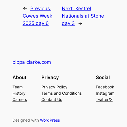
←
Previous:
Next:
Kestrel
Cowes Week
Nationals at Stone
2025 day 6
day 3
→
pippa clarke.com
About
Privacy
Social
Team
Privacy Policy
Facebook
History
Terms and Conditions
Instagram
Careers
Contact Us
Twitter/X
Designed with
WordPress