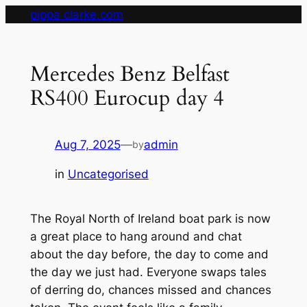
Skip
pippa clarke.com
to
content
Mercedes Benz Belfast
RS400 Eurocup day 4
Aug 7, 2025
—
admin
by
in
Uncategorised
The Royal North of Ireland boat park is now
a great place to hang around and chat
about the day before, the day to come and
the day we just had. Everyone swaps tales
of derring do, chances missed and chances