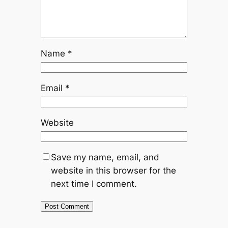
Name
*
Email
*
Website
Save my name, email, and
website in this browser for the
next time I comment.