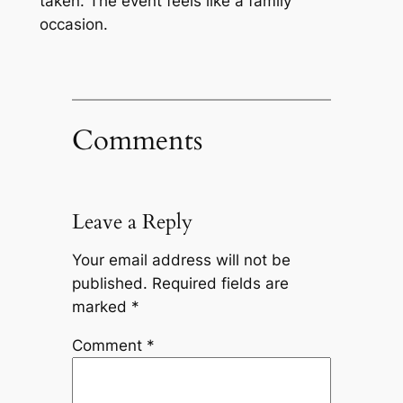
taken. The event feels like a family
occasion.
Comments
Leave a Reply
Your email address will not be
published.
Required fields are
marked
*
Comment
*