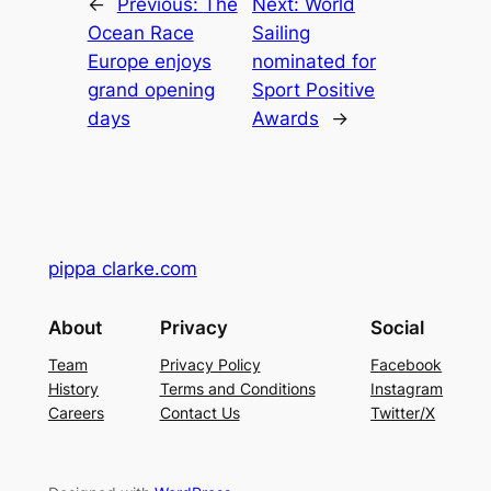
←
Previous:
The
Next:
World
Ocean Race
Sailing
Europe enjoys
nominated for
grand opening
Sport Positive
days
Awards
→
pippa clarke.com
About
Privacy
Social
Team
Privacy Policy
Facebook
History
Terms and Conditions
Instagram
Careers
Contact Us
Twitter/X