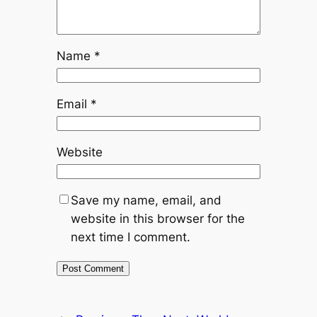
Name
*
Email
*
Website
Save my name, email, and
website in this browser for the
next time I comment.