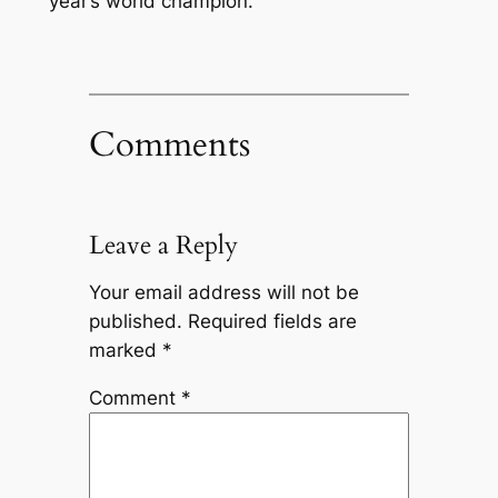
year’s world champion.
Comments
Leave a Reply
Your email address will not be
published.
Required fields are
marked
*
Comment
*