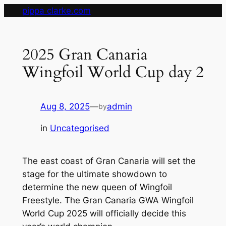
Skip
pippa clarke.com
to
content
2025 Gran Canaria
Wingfoil World Cup day 2
Aug 8, 2025
—
admin
by
in
Uncategorised
The east coast of Gran Canaria will set the
stage for the ultimate showdown to
determine the new queen of Wingfoil
Freestyle. The Gran Canaria GWA Wingfoil
World Cup 2025 will officially decide this