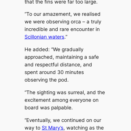
that the fins were far too large.
“To our amazement, we realised
we were observing orca – a truly
incredible and rare encounter in
Scillonian waters
.”
He added: “We gradually
approached, maintaining a safe
and respectful distance, and
spent around 30 minutes
observing the pod.
“The sighting was surreal, and the
excitement among everyone on
board was palpable.
“Eventually, we continued on our
way to
St Mary’s
, watching as the