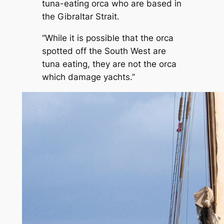
tuna-eating orca who are based in
the Gibraltar Strait.
“While it is possible that the orca
spotted off the South West are
tuna eating, they are not the orca
which damage yachts.”