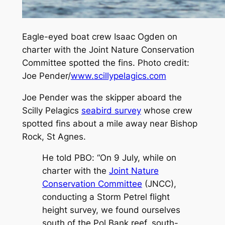
Eagle-eyed boat crew Isaac Ogden on
charter with the Joint Nature Conservation
Committee spotted the fins. Photo credit:
Joe Pender/
www.scillypelagics.com
Joe Pender was the skipper aboard the
Scilly Pelagics
seabird survey
whose crew
spotted fins about a mile away near Bishop
Rock, St Agnes.
He told
PBO
: “On 9 July, while on
charter with the
Joint Nature
Conservation Committee
(JNCC),
conducting a Storm Petrel flight
height survey, we found ourselves
south of the Pol Bank reef, south-