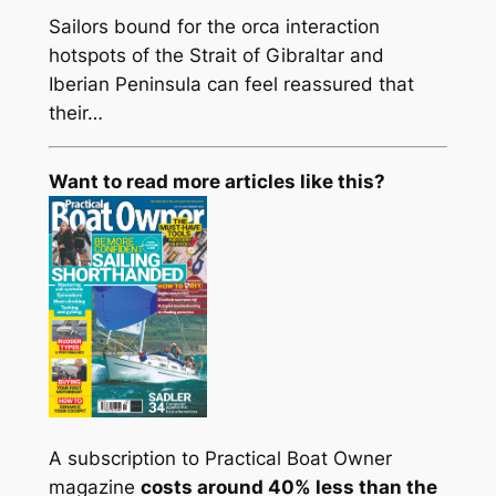
Sailors bound for the orca interaction
hotspots of the Strait of Gibraltar and
Iberian Peninsula can feel reassured that
their…
Want to read more articles like this?
A subscription to Practical Boat Owner
magazine
costs around 40% less than the