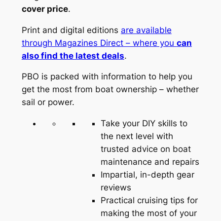
cover price
.
Print and digital editions
are available
through Magazines Direct – where you
can
also find the latest deals
.
PBO is packed with information to help you
get the most from boat ownership – whether
sail or power.
Take your DIY skills to
the next level with
trusted advice on boat
maintenance and repairs
Impartial, in-depth gear
reviews
Practical cruising tips for
making the most of your