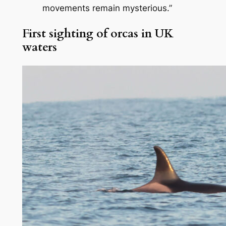
movements remain mysterious.”
First sighting of orcas in UK
waters