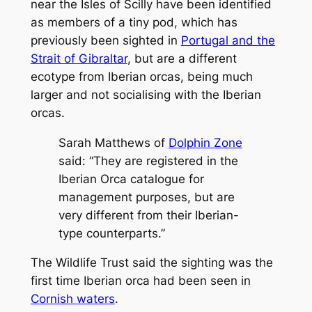
near the Isles of Scilly have been identified
as members of a tiny pod, which has
previously been sighted in
Portugal and the
Strait of Gibraltar
, but are a different
ecotype from Iberian orcas, being much
larger and not socialising with the Iberian
orcas.
Sarah Matthews of
Dolphin Zone
said: “They are registered in the
Iberian Orca catalogue for
management purposes, but are
very different from their Iberian-
type counterparts.”
The Wildlife Trust said the sighting was the
first time Iberian orca had been seen in
Cornish waters
.