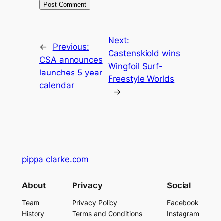
Next:
←
Previous:
Castenskiold wins
CSA announces
Wingfoil Surf-
launches 5 year
Freestyle Worlds
calendar
→
pippa clarke.com
About
Privacy
Social
Team
Privacy Policy
Facebook
History
Terms and Conditions
Instagram