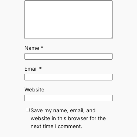
Name
*
Email
*
Website
Save my name, email, and
website in this browser for the
next time I comment.