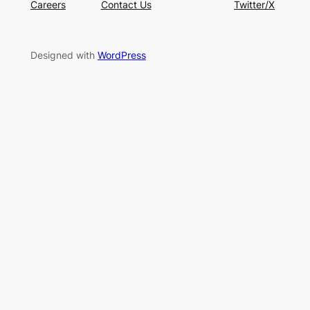
Careers
Contact Us
Twitter/X
Designed with
WordPress