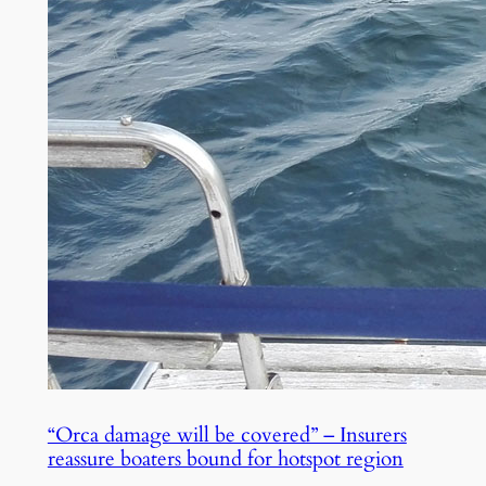
“Orca damage will be covered” – Insurers
reassure boaters bound for hotspot region