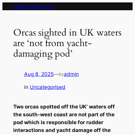
Skip
pippa clarke.com
to
content
Orcas sighted in UK waters
are ‘not from yacht-
damaging pod’
Aug 8, 2025
—
admin
by
in
Uncategorised
Two orcas spotted off the UK’ waters off
the south-west coast are not part of the
pod which is responsible for rudder
interactions and yacht damage off the