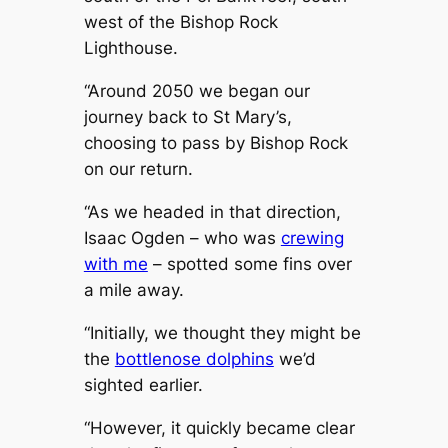
west of the Bishop Rock
Lighthouse.
“Around 2050 we began our
journey back to St Mary’s,
choosing to pass by Bishop Rock
on our return.
“As we headed in that direction,
Isaac Ogden – who was
crewing
with me
– spotted some fins over
a mile away.
“Initially, we thought they might be
the
bottlenose dolphins
we’d
sighted earlier.
“However, it quickly became clear