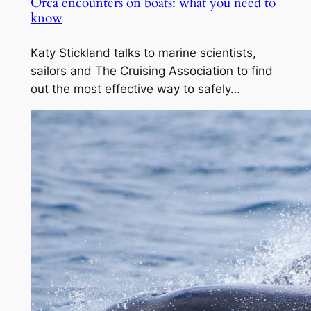
Orca encounters on boats: what you need to
know
Katy Stickland talks to marine scientists,
sailors and The Cruising Association to find
out the most effective way to safely…