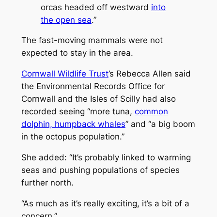
orcas headed off westward
into
the open sea
.”
The fast-moving mammals were not
expected to stay in the area.
Cornwall Wildlife Trust
’s Rebecca Allen said
the Environmental Records Office for
Cornwall and the Isles of Scilly had also
recorded seeing “more tuna,
common
dolphin, humpback whales
” and “a big boom
in the octopus population.”
She added: “It’s probably linked to warming
seas and pushing populations of species
further north.
“As much as it’s really exciting, it’s a bit of a
concern.”