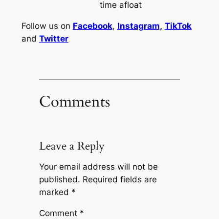
time afloat
Follow us on
Facebook
,
Instagram,
TikTok
and
Twitter
Comments
Leave a Reply
Your email address will not be
published.
Required fields are
marked
*
Comment
*