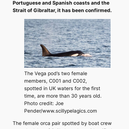
Portuguese and Spanish coasts and the
Strait of Gibraltar, it has been confirmed.
The Vega pod’s two female
members, C001 and C002,
spotted in UK waters for the first
time, are more than 30 years old.
Photo credit: Joe
Pender/www.scillypelagics.com
The female orca pair spotted by boat crew