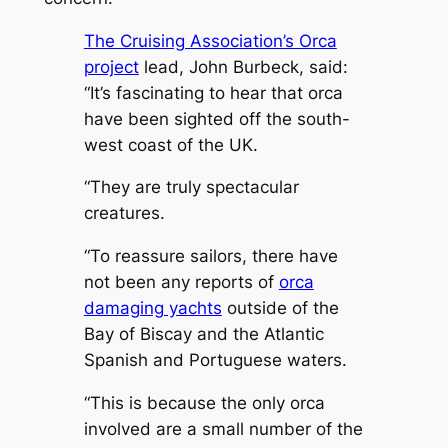
The Cruising Association’s Orca
project
lead, John Burbeck, said:
“It’s fascinating to hear that orca
have been sighted off the south-
west coast of the UK.
“They are truly spectacular
creatures.
“To reassure sailors, there have
not been any reports of
orca
damaging yachts
outside of the
Bay of Biscay and the Atlantic
Spanish and Portuguese waters.
“This is because the only orca
involved are a small number of the