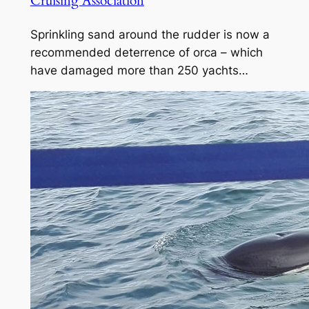
Cruising Association
Sprinkling sand around the rudder is now a
recommended deterrence of orca – which
have damaged more than 250 yachts…