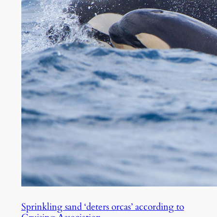
Sprinkling sand ‘deters orcas’ according to