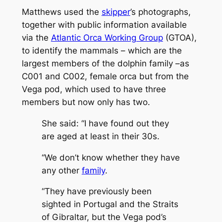
Matthews used the
skipper
’s photographs,
together with public information available
via the
Atlantic Orca Working Group
(GTOA),
to identify the mammals – which are the
largest members of the dolphin family –as
C001 and C002, female orca but from the
Vega pod, which used to have three
members but now only has two.
She said: “I have found out they
are aged at least in their 30s.
“We don’t know whether they have
any other
family
.
“They have previously been
sighted in Portugal and the Straits
of Gibraltar, but the Vega pod’s