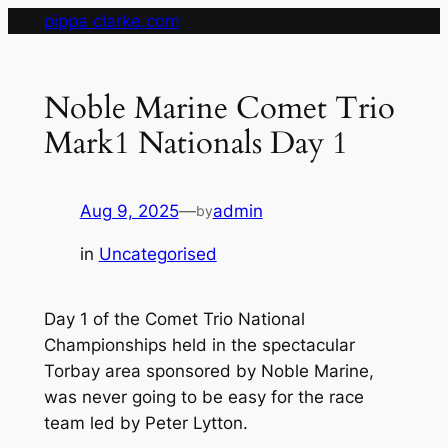
Skip
pippa clarke.com
to
content
Noble Marine Comet Trio
Mark1 Nationals Day 1
Aug 9, 2025
—
admin
by
in
Uncategorised
Day 1 of the Comet Trio National
Championships held in the spectacular
Torbay area sponsored by Noble Marine,
was never going to be easy for the race
team led by Peter Lytton.