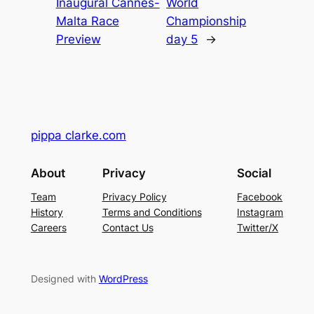
Inaugural Cannes-
World
Malta Race
Championship
Preview
day 5
→
pippa clarke.com
About
Privacy
Social
Team
Privacy Policy
Facebook
History
Terms and Conditions
Instagram
Careers
Contact Us
Twitter/X
Designed with
WordPress