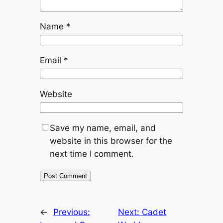
Name
*
Email
*
Website
Save my name, email, and
website in this browser for the
next time I comment.
←
Previous:
Next:
Cadet