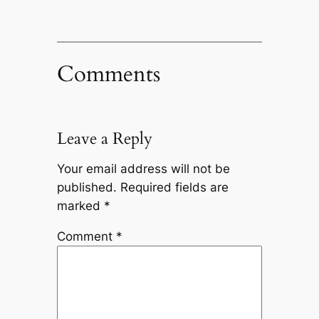
Comments
Leave a Reply
Your email address will not be
published.
Required fields are
marked
*
Comment
*