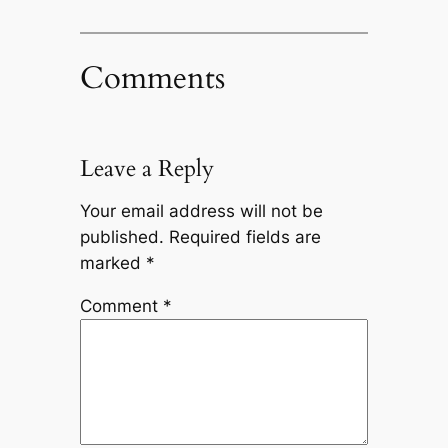
Comments
Leave a Reply
Your email address will not be
published.
Required fields are
marked
*
Comment
*