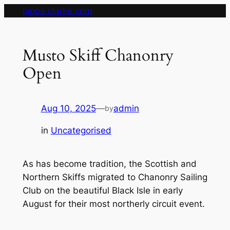
Skip
pippa clarke.com
to
content
Musto Skiff Chanonry
Open
Aug 10, 2025
—
admin
by
in
Uncategorised
As has become tradition, the Scottish and
Northern Skiffs migrated to Chanonry Sailing
Club on the beautiful Black Isle in early
August for their most northerly circuit event.