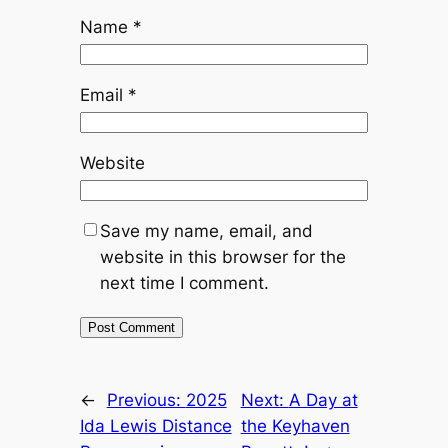
Name
*
Email
*
Website
Save my name, email, and
website in this browser for the
next time I comment.
←
Previous:
2025
Next:
A Day at
Ida Lewis Distance
the Keyhaven