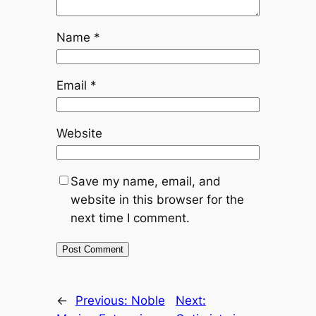
Name
*
Email
*
Website
Save my name, email, and
website in this browser for the
next time I comment.
←
Previous:
Noble
Next: