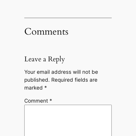
Comments
Leave a Reply
Your email address will not be
published.
Required fields are
marked
*
Comment
*