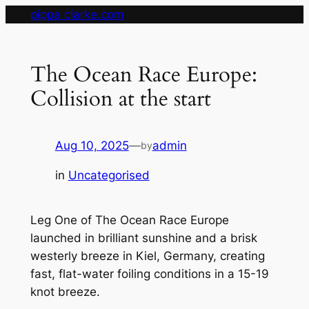
Skip
pippa clarke.com
to
content
The Ocean Race Europe:
Collision at the start
Aug 10, 2025
—
admin
by
in
Uncategorised
Leg One of The Ocean Race Europe
launched in brilliant sunshine and a brisk
westerly breeze in Kiel, Germany, creating
fast, flat-water foiling conditions in a 15-19
knot breeze.