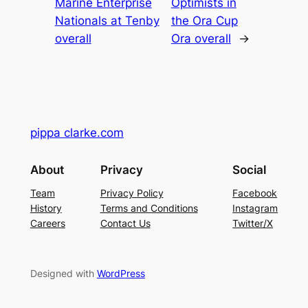
Marine Enterprise
Optimists in
Nationals at Tenby
the Ora Cup
overall
Ora overall
→
pippa clarke.com
About
Privacy
Social
Team
Privacy Policy
Facebook
History
Terms and Conditions
Instagram
Careers
Contact Us
Twitter/X
Designed with
WordPress