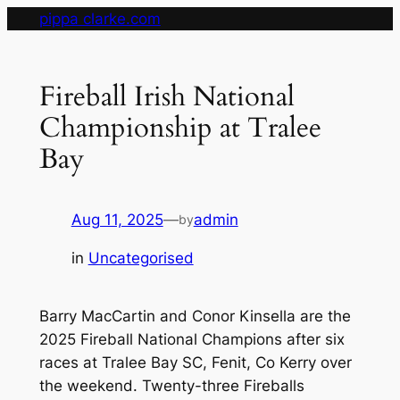
Skip
pippa clarke.com
to
content
Fireball Irish National
Championship at Tralee
Bay
Aug 11, 2025
—
admin
by
in
Uncategorised
Barry MacCartin and Conor Kinsella are the
2025 Fireball National Champions after six
races at Tralee Bay SC, Fenit, Co Kerry over
the weekend. Twenty-three Fireballs