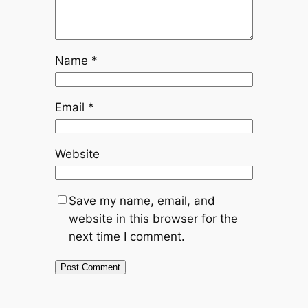
Name
*
Email
*
Website
Save my name, email, and
website in this browser for the
next time I comment.