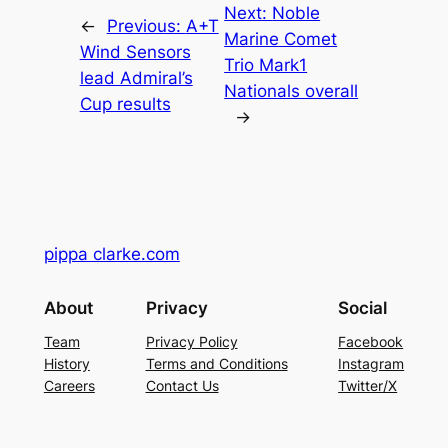
Next:
Noble
←
Previous:
A+T
Marine Comet
Wind Sensors
Trio Mark1
lead Admiral’s
Nationals overall
Cup results
→
pippa clarke.com
About
Privacy
Social
Team
Privacy Policy
Facebook
History
Terms and Conditions
Instagram
Careers
Contact Us
Twitter/X