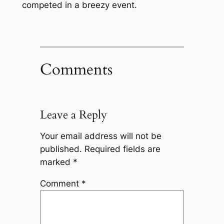
competed in a breezy event.
Comments
Leave a Reply
Your email address will not be
published.
Required fields are
marked
*
Comment
*