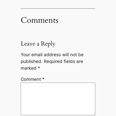
Comments
Leave a Reply
Your email address will not be
published.
Required fields are
marked
*
Comment
*