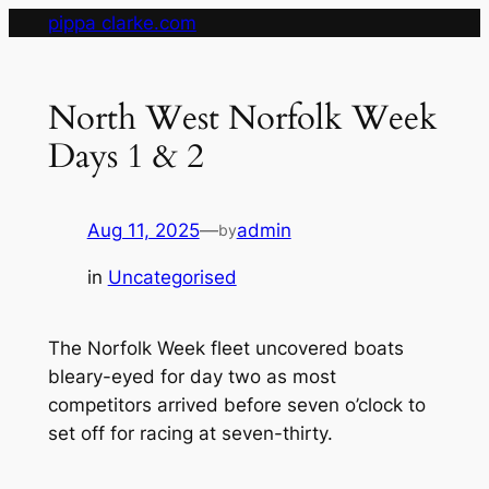
Skip
pippa clarke.com
to
content
North West Norfolk Week
Days 1 & 2
Aug 11, 2025
—
admin
by
in
Uncategorised
The Norfolk Week fleet uncovered boats
bleary-eyed for day two as most
competitors arrived before seven o’clock to
set off for racing at seven-thirty.