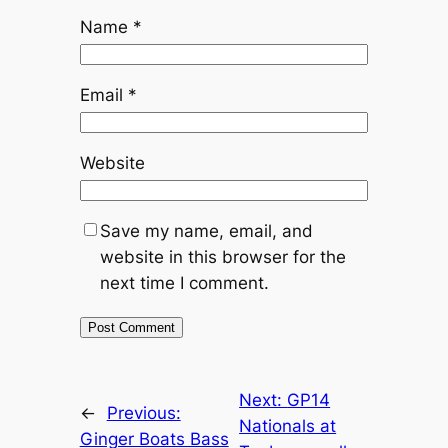
Name
*
Email
*
Website
Save my name, email, and
website in this browser for the
next time I comment.
Next:
GP14
←
Previous:
Nationals at
Ginger Boats Bass