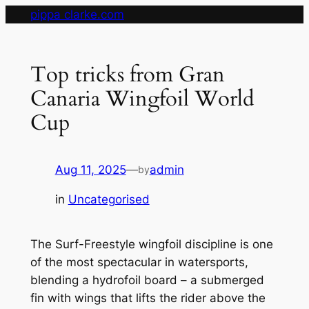
Skip
pippa clarke.com
to
content
Top tricks from Gran
Canaria Wingfoil World
Cup
Aug 11, 2025
—
admin
by
in
Uncategorised
The Surf-Freestyle wingfoil discipline is one
of the most spectacular in watersports,
blending a hydrofoil board – a submerged
fin with wings that lifts the rider above the