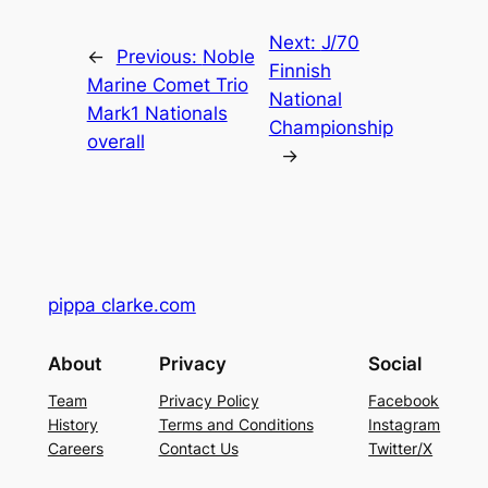
Next:
J/70
←
Previous:
Noble
Finnish
Marine Comet Trio
National
Mark1 Nationals
Championship
overall
→
pippa clarke.com
About
Privacy
Social
Team
Privacy Policy
Facebook
History
Terms and Conditions
Instagram
Careers
Contact Us
Twitter/X