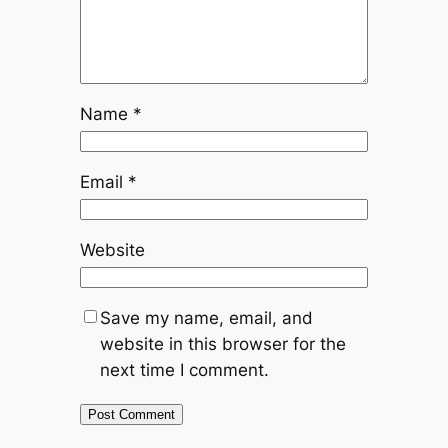
Name
*
Email
*
Website
Save my name, email, and
website in this browser for the
next time I comment.