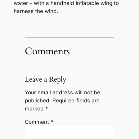
water – with a handheld inflatable wing to
harness the wind.
Comments
Leave a Reply
Your email address will not be
published.
Required fields are
marked
*
Comment
*