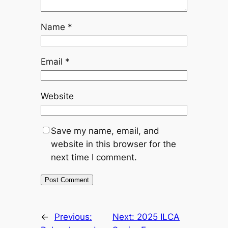
Name
*
Email
*
Website
Save my name, email, and
website in this browser for the
next time I comment.
←
Previous:
Next:
2025 ILCA