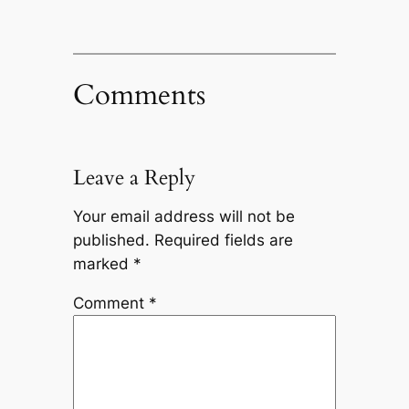
Comments
Leave a Reply
Your email address will not be
published.
Required fields are
marked
*
Comment
*