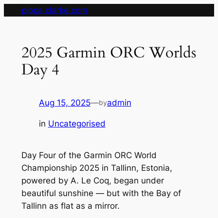
Skip
pippa clarke.com
to
content
2025 Garmin ORC Worlds
Day 4
Aug 15, 2025
—
admin
by
in
Uncategorised
Day Four of the Garmin ORC World
Championship 2025 in Tallinn, Estonia,
powered by A. Le Coq, began under
beautiful sunshine — but with the Bay of
Tallinn as flat as a mirror.