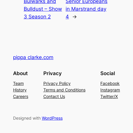
Bulwarks and
Senior Europeans
Bulldust – Show
in Marstrand day
3 Season 2
4
→
pippa clarke.com
About
Privacy
Social
Team
Privacy Policy
Facebook
History
Terms and Conditions
Instagram
Careers
Contact Us
Twitter/X
Designed with
WordPress