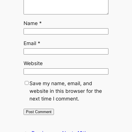
Name
*
Email
*
Website
Save my name, email, and
website in this browser for the
next time I comment.