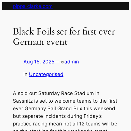
Skip
pippa clarke.com
to
content
Black Foils set for first ever
German event
Aug 15, 2025
—
admin
by
in
Uncategorised
A sold out Saturday Race Stadium in
Sassnitz is set to welcome teams to the first
ever Germany Sail Grand Prix this weekend
but separate incidents during Friday’s
practice racing mean not all 12 teams will be