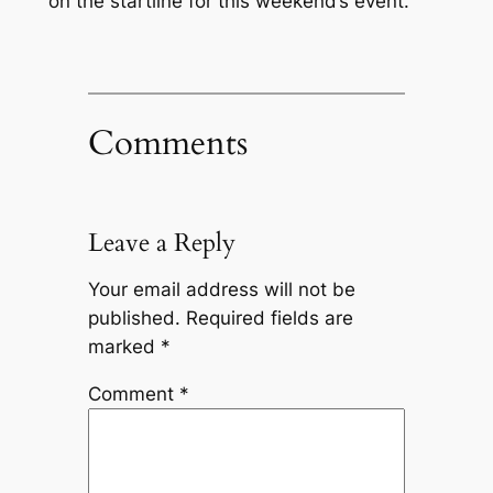
on the startline for this weekend’s event.
Comments
Leave a Reply
Your email address will not be
published.
Required fields are
marked
*
Comment
*