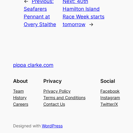
←
Previous:
Next:
40th
Seafarers
Hamilton Island
Pennant at
Race Week starts
Overy Staithe
tomorrow
→
pippa clarke.com
About
Privacy
Social
Team
Privacy Policy
Facebook
History
Terms and Conditions
Instagram
Careers
Contact Us
Twitter/X
Designed with
WordPress