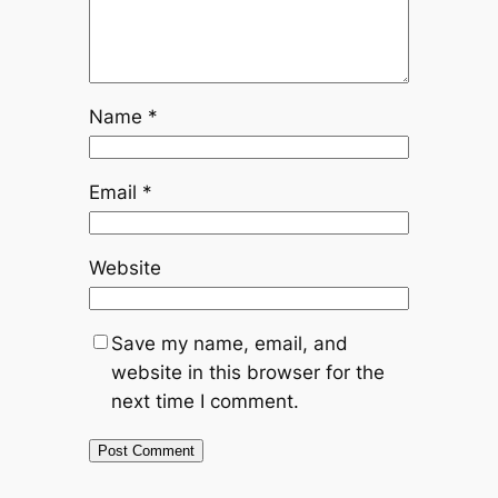
Name
*
Email
*
Website
Save my name, email, and
website in this browser for the
next time I comment.