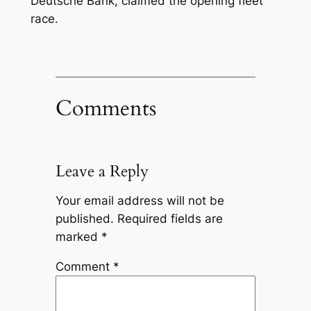
Deutsche Bank, claimed the opening fleet
race.
Comments
Leave a Reply
Your email address will not be
published.
Required fields are
marked
*
Comment
*