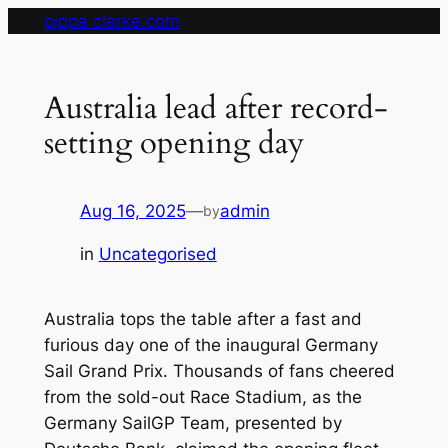
Skip
pippa clarke.com
to
content
Australia lead after record-
setting opening day
Aug 16, 2025
—
admin
by
in
Uncategorised
Australia tops the table after a fast and
furious day one of the inaugural Germany
Sail Grand Prix. Thousands of fans cheered
from the sold-out Race Stadium, as the
Germany SailGP Team, presented by