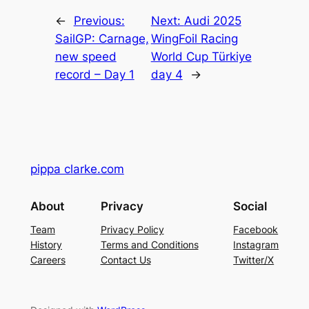
←
Previous:
Next:
Audi 2025
SailGP: Carnage,
WingFoil Racing
new speed
World Cup Türkiye
record – Day 1
day 4
→
pippa clarke.com
About
Privacy
Social
Team
Privacy Policy
Facebook
History
Terms and Conditions
Instagram
Careers
Contact Us
Twitter/X