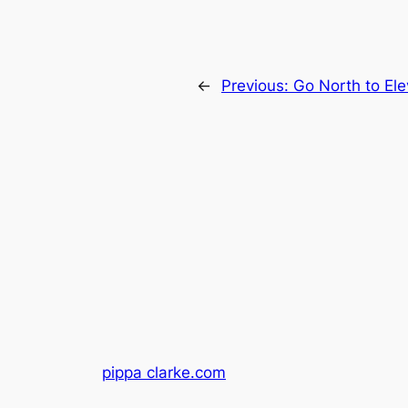
←
Previous:
Go North to El
pippa clarke.com