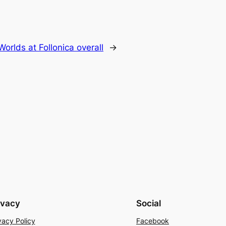
orlds at Follonica overall
→
ivacy
Social
vacy Policy
Facebook