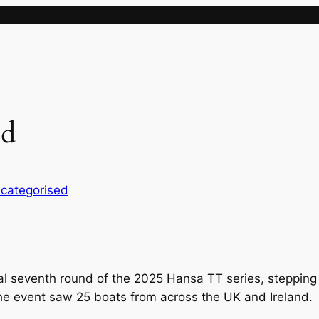
nd
categorised
al seventh round of the 2025 Hansa TT series, stepping i
The event saw 25 boats from across the UK and Ireland.