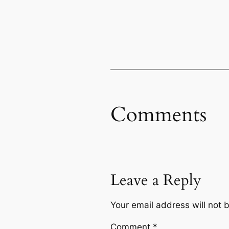
Comments
Leave a Reply
Your email address will not 
Comment
*