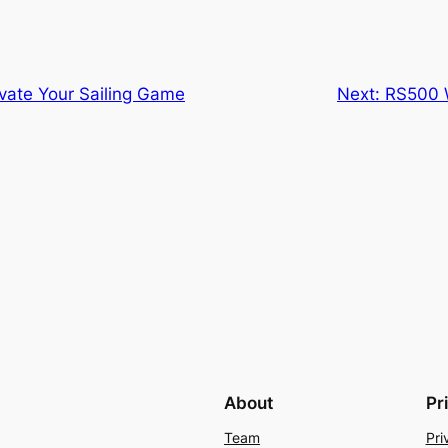
evate Your Sailing Game
Next:
RS500 W
About
Pr
Team
Pri