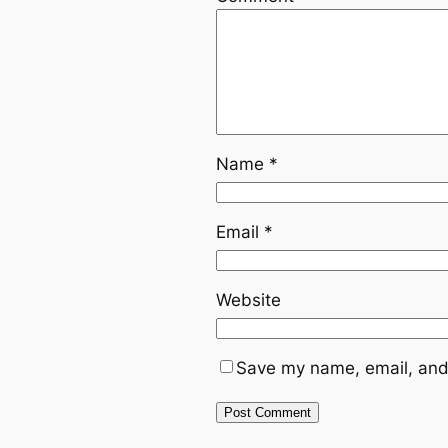
Name
*
Email
*
Website
Save my name, email, and 