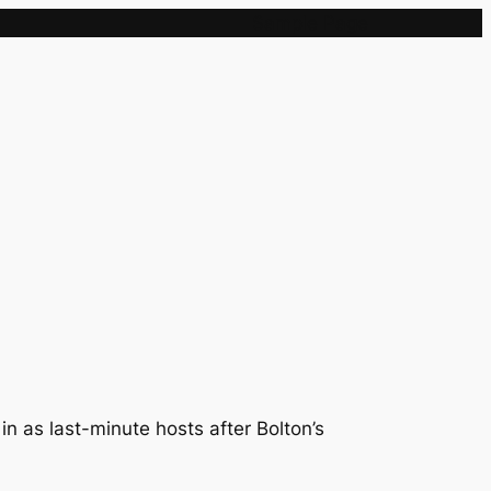
Sample Page
n as last-minute hosts after Bolton’s