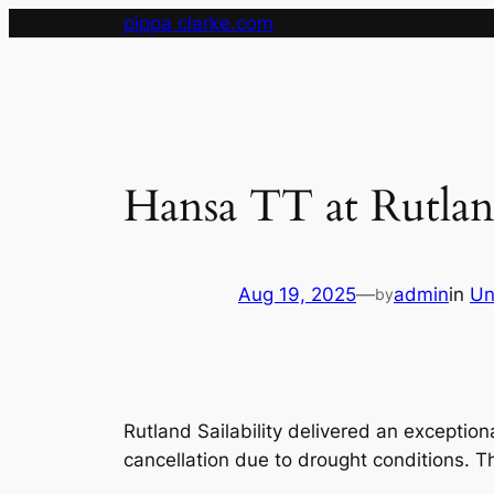
Skip
pippa clarke.com
to
content
Hansa TT at Rutla
Aug 19, 2025
—
admin
in
Un
by
Rutland Sailability delivered an exception
cancellation due to drought conditions. 