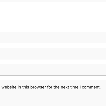
website in this browser for the next time I comment.