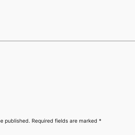
be published.
Required fields are marked
*