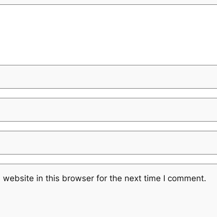
website in this browser for the next time I comment.