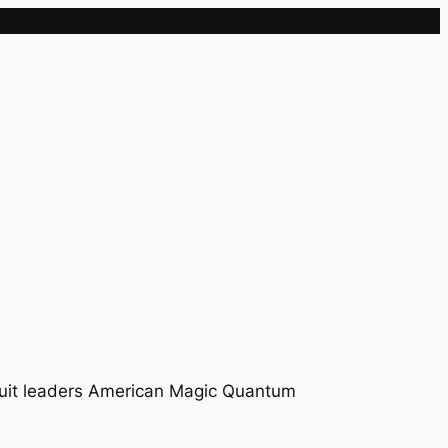
Sample Page
rcuit leaders American Magic Quantum