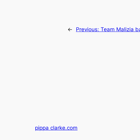
←
Previous:
Team Malizia ba
pippa clarke.com