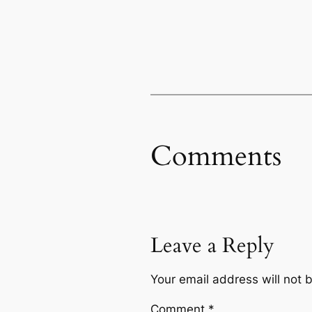
Comments
Leave a Reply
Your email address will not 
Comment
*