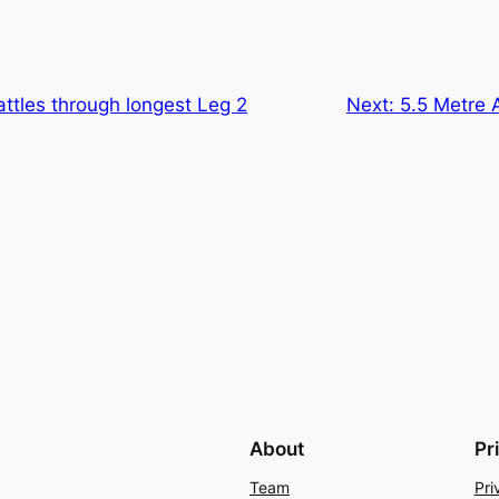
ttles through longest Leg 2
Next:
5.5 Metre 
About
Pr
Team
Pri