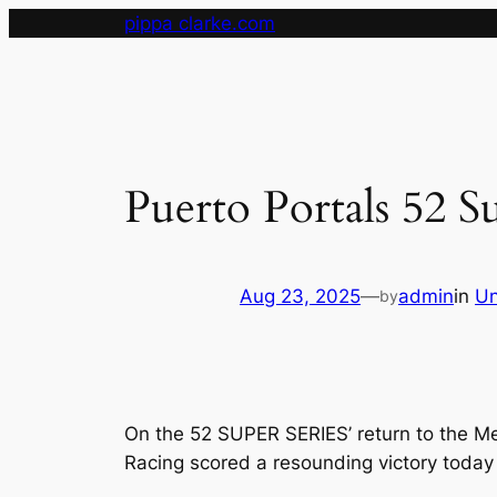
Skip
pippa clarke.com
to
content
Puerto Portals 52 S
Aug 23, 2025
—
admin
in
Un
by
On the 52 SUPER SERIES’ return to the Me
Racing scored a resounding victory today o