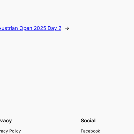
Austrian Open 2025 Day 2
→
ivacy
Social
vacy Policy
Facebook