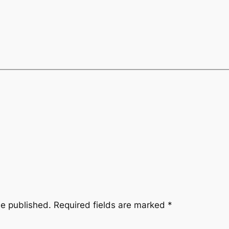
be published.
Required fields are marked
*