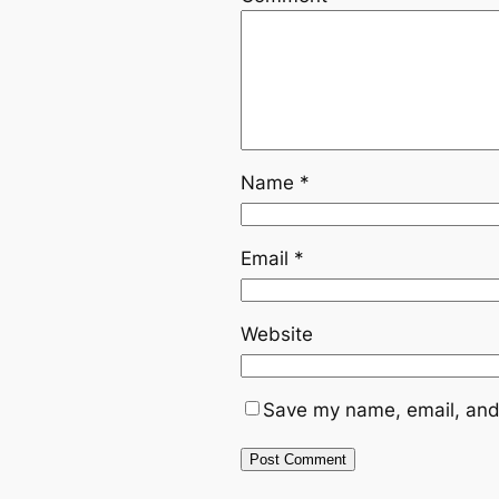
Name
*
Email
*
Website
Save my name, email, and 