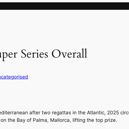
uper Series Overall
categorised
diterranean after two regattas in the Atlantic, 2025 ci
n the Bay of Palma, Mallorca, lifting the top prize.