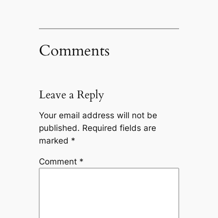
Comments
Leave a Reply
Your email address will not be
published.
Required fields are
marked
*
Comment
*