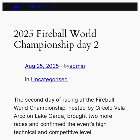
Skip
pippa clarke.com
to
content
2025 Fireball World
Championship day 2
Aug 25, 2025
—
admin
by
in
Uncategorised
The second day of racing at the Fireball
World Championship, hosted by Circolo Vela
Arco on Lake Garda, brought two more
races and confirmed the event’s high
technical and competitive level.