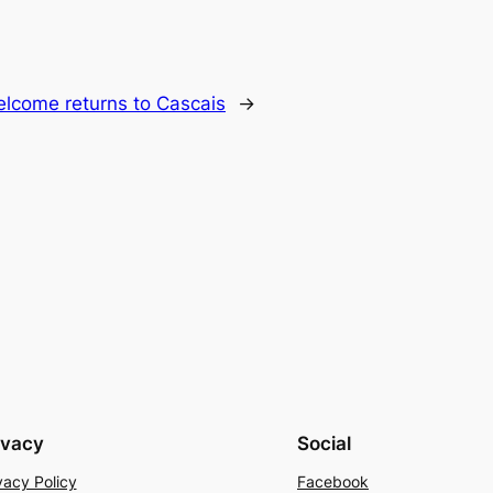
lcome returns to Cascais
→
ivacy
Social
vacy Policy
Facebook