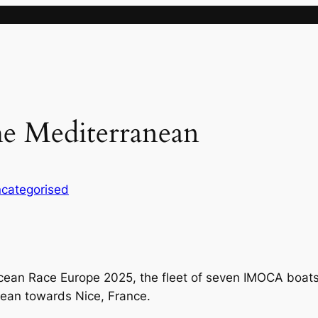
he Mediterranean
categorised
cean Race Europe 2025, the fleet of seven IMOCA boats h
nean towards Nice, France.