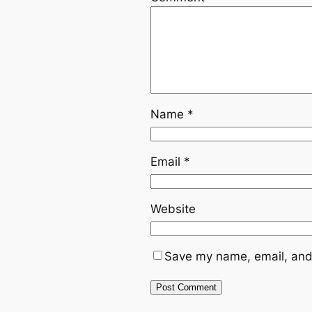
Name
*
Email
*
Website
Save my name, email, and 