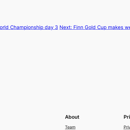
World Championship day 3
Next:
Finn Gold Cup makes we
About
Pr
Team
Pri