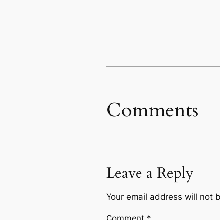
Comments
Leave a Reply
Your email address will not 
Comment
*