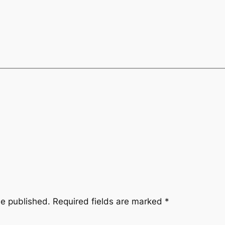
be published.
Required fields are marked
*