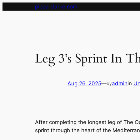
Skip
pippa clarke.com
to
content
Leg 3’s Sprint In T
Aug 26, 2025
—
admin
in
Un
by
After completing the longest leg of The O
sprint through the heart of the Mediterra