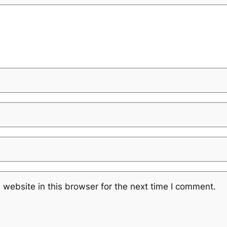
website in this browser for the next time I comment.