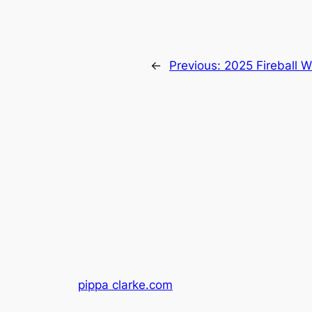
←
Previous:
2025 Fireball 
pippa clarke.com