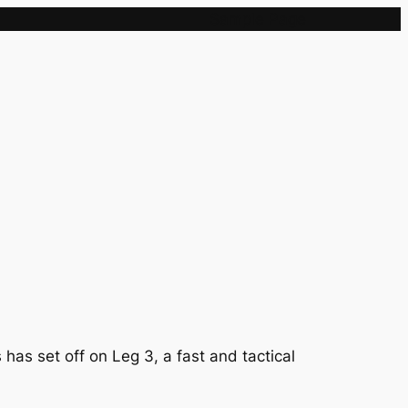
Sample Page
as set off on Leg 3, a fast and tactical