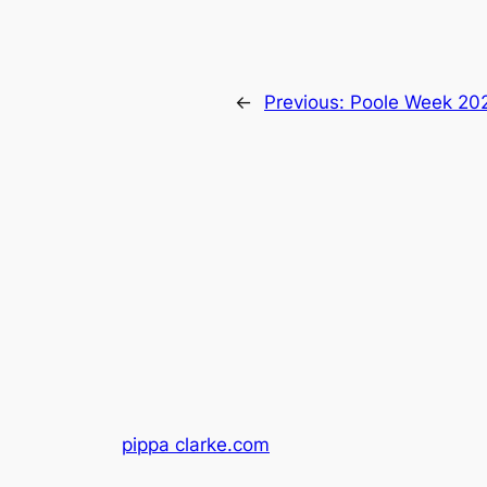
←
Previous:
Poole Week 20
pippa clarke.com