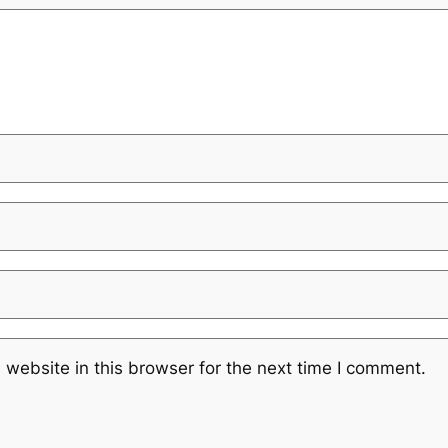
website in this browser for the next time I comment.