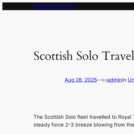
Skip
pippa clarke.com
to
content
Scottish Solo Travel
Aug 28, 2025
—
admin
in
Un
by
The Scottish Solo fleet travelled to Roya
steady force 2-3 breeze blowing from the