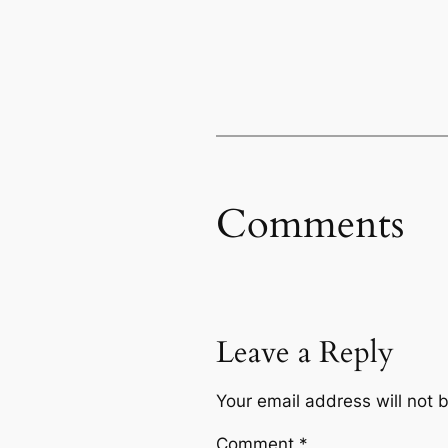
Comments
Leave a Reply
Your email address will not 
Comment
*