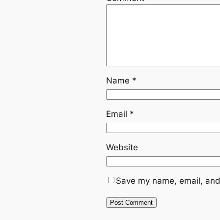
Name
*
Email
*
Website
Save my name, email, and 