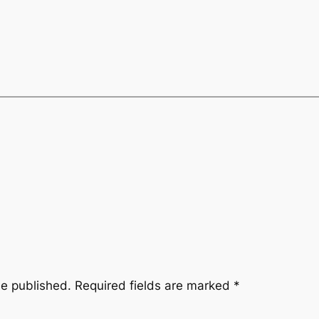
be published.
Required fields are marked
*