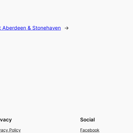
at Aberdeen & Stonehaven
→
ivacy
Social
vacy Policy
Facebook