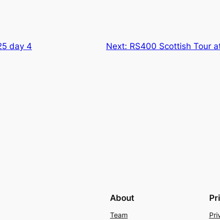
25 day 4
Next:
RS400 Scottish Tour 
About
Pr
Team
Pri