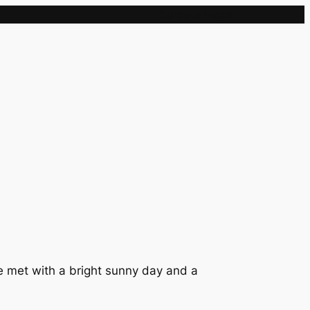
Sample Page
re met with a bright sunny day and a