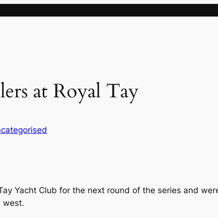
lers at Royal Tay
categorised
l Tay Yacht Club for the next round of the series and we
 west.