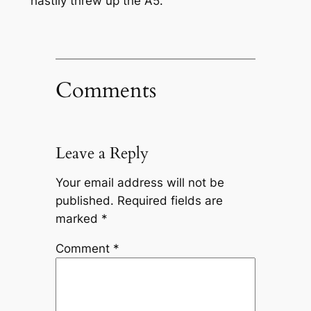
hastily threw up the A5.
Comments
Leave a Reply
Your email address will not be
published.
Required fields are
marked
*
Comment
*