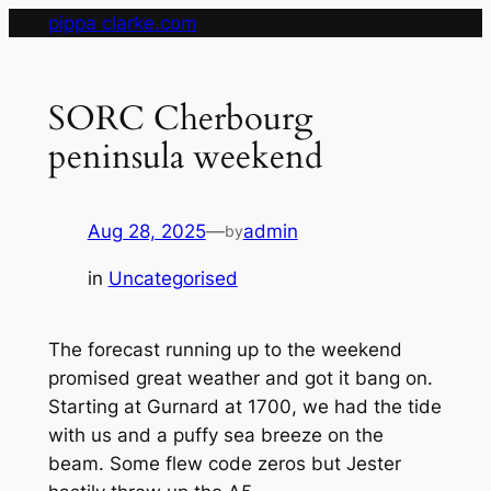
Skip
pippa clarke.com
to
content
SORC Cherbourg
peninsula weekend
Aug 28, 2025
—
admin
by
in
Uncategorised
The forecast running up to the weekend
promised great weather and got it bang on.
Starting at Gurnard at 1700, we had the tide
with us and a puffy sea breeze on the
beam. Some flew code zeros but Jester