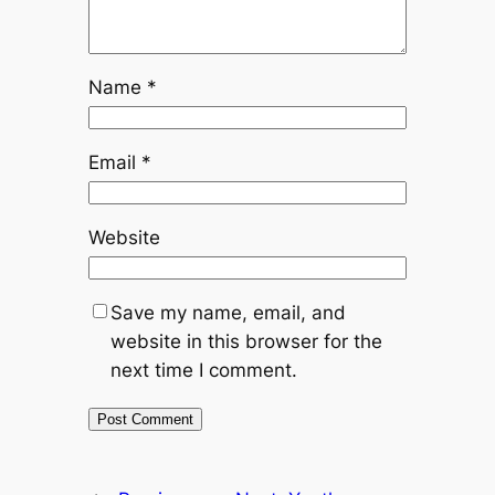
Name
*
Email
*
Website
Save my name, email, and
website in this browser for the
next time I comment.