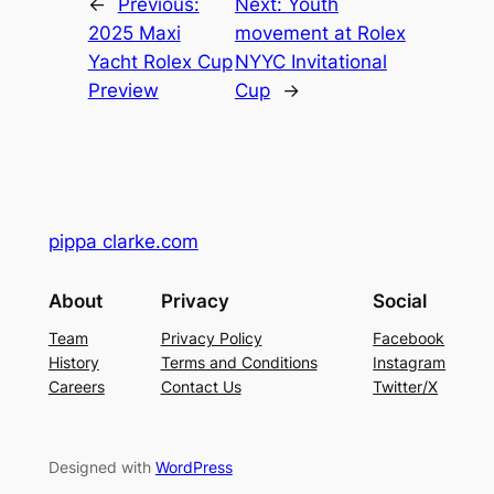
←
Previous:
Next:
Youth
2025 Maxi
movement at Rolex
Yacht Rolex Cup
NYYC Invitational
Preview
Cup
→
pippa clarke.com
About
Privacy
Social
Team
Privacy Policy
Facebook
History
Terms and Conditions
Instagram
Careers
Contact Us
Twitter/X
Designed with
WordPress