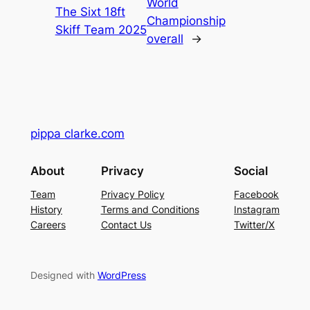
World
The Sixt 18ft
Championship
Skiff Team 2025
overall
→
pippa clarke.com
About
Privacy
Social
Team
Privacy Policy
Facebook
History
Terms and Conditions
Instagram
Careers
Contact Us
Twitter/X
Designed with
WordPress