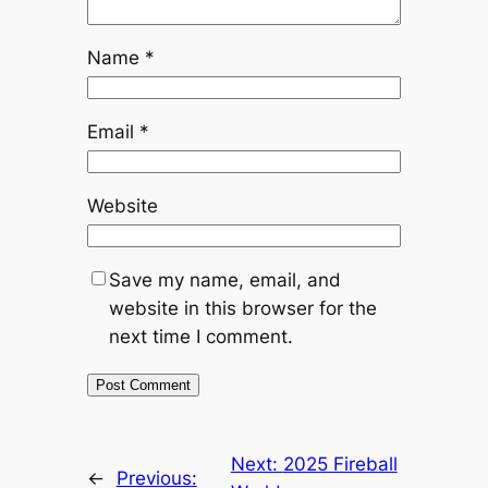
Name
*
Email
*
Website
Save my name, email, and
website in this browser for the
next time I comment.
Next:
2025 Fireball
←
Previous: