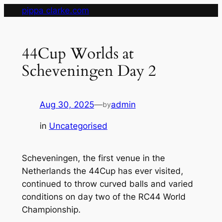
Skip
pippa clarke.com
to
content
44Cup Worlds at
Scheveningen Day 2
Aug 30, 2025
—
admin
by
in
Uncategorised
Scheveningen, the first venue in the
Netherlands the 44Cup has ever visited,
continued to throw curved balls and varied
conditions on day two of the RC44 World
Championship.