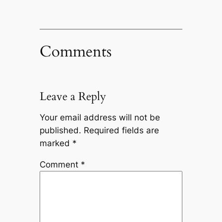
Comments
Leave a Reply
Your email address will not be
published.
Required fields are
marked
*
Comment
*