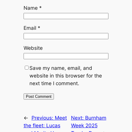
Name
*
Email
*
Website
Save my name, email, and
website in this browser for the
next time I comment.
←
Previous:
Meet
Next:
Burnham
the fleet: Lucas
Week 2025