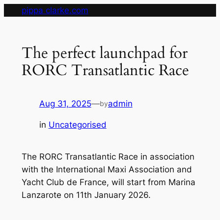
Skip
pippa clarke.com
to
content
The perfect launchpad for
RORC Transatlantic Race
Aug 31, 2025
—
admin
by
in
Uncategorised
The RORC Transatlantic Race in association
with the International Maxi Association and
Yacht Club de France, will start from Marina
Lanzarote on 11th January 2026.