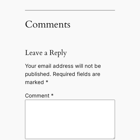
Comments
Leave a Reply
Your email address will not be
published.
Required fields are
marked
*
Comment
*