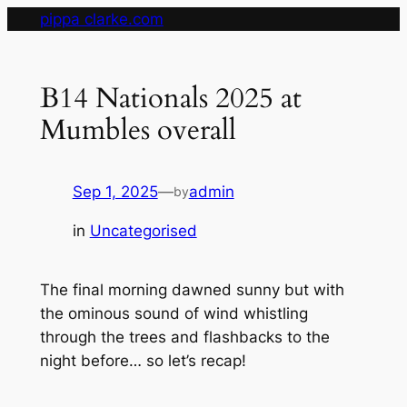
Skip
pippa clarke.com
to
content
B14 Nationals 2025 at
Mumbles overall
Sep 1, 2025
—
admin
by
in
Uncategorised
The final morning dawned sunny but with
the ominous sound of wind whistling
through the trees and flashbacks to the
night before… so let’s recap!