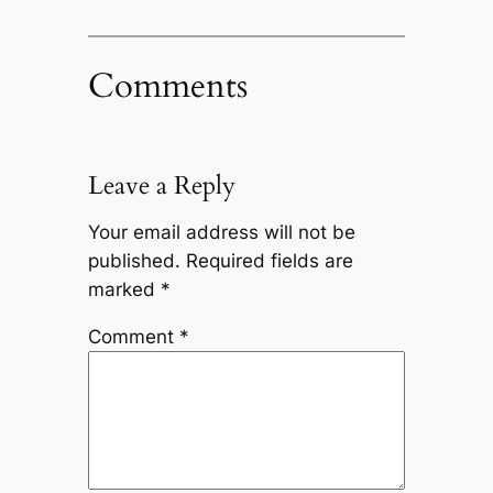
Comments
Leave a Reply
Your email address will not be
published.
Required fields are
marked
*
Comment
*