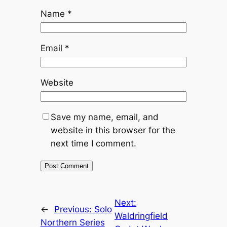
Name
*
Email
*
Website
Save my name, email, and
website in this browser for the
next time I comment.
Next:
←
Previous:
Solo
Waldringfield
Northern Series