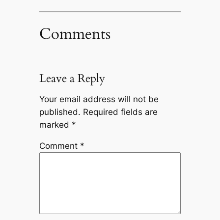
Comments
Leave a Reply
Your email address will not be
published.
Required fields are
marked
*
Comment
*