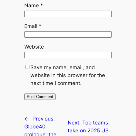
Name
*
Email
*
Website
Save my name, email, and
website in this browser for the
next time I comment.
←
Previous:
Next:
Top teams
Globe40
take on 2025 US
prologue: the