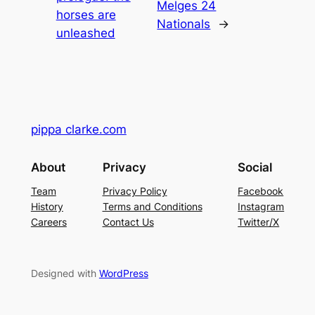
Melges 24
horses are
Nationals
→
unleashed
pippa clarke.com
About
Privacy
Social
Team
Privacy Policy
Facebook
History
Terms and Conditions
Instagram
Careers
Contact Us
Twitter/X
Designed with
WordPress