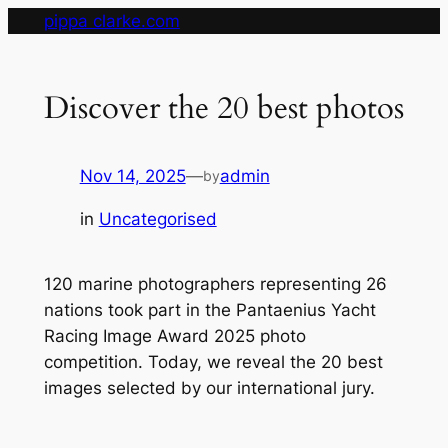
Skip
pippa clarke.com
to
content
Discover the 20 best photos
Nov 14, 2025
—
admin
by
in
Uncategorised
120 marine photographers representing 26
nations took part in the Pantaenius Yacht
Racing Image Award 2025 photo
competition. Today, we reveal the 20 best
images selected by our international jury.