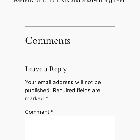
easterly of 10 to 15kts and a 46-strong fleet.
Comments
Leave a Reply
Your email address will not be
published.
Required fields are
marked
*
Comment
*