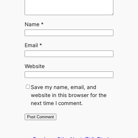
Name
*
Email
*
Website
Save my name, email, and
website in this browser for the
next time I comment.