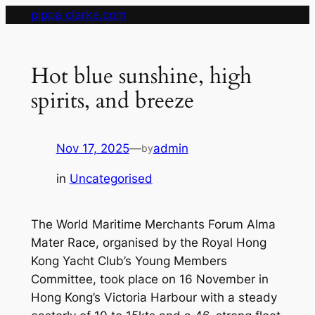
Skip
pippa clarke.com
to
content
Hot blue sunshine, high
spirits, and breeze
Nov 17, 2025
—
admin
by
in
Uncategorised
The World Maritime Merchants Forum Alma
Mater Race, organised by the Royal Hong
Kong Yacht Club’s Young Members
Committee, took place on 16 November in
Hong Kong’s Victoria Harbour with a steady