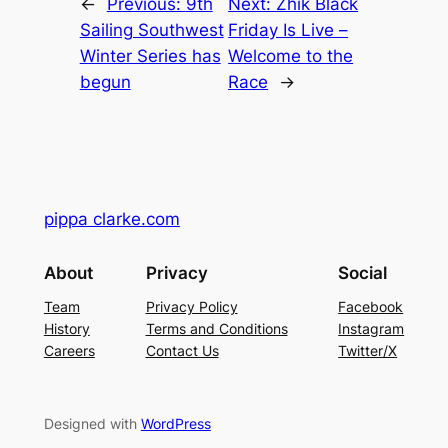
←
Previous:
9th
Next:
Zhik Black
Sailing Southwest
Friday Is Live –
Winter Series has
Welcome to the
begun
Race
→
pippa clarke.com
About
Privacy
Social
Team
Privacy Policy
Facebook
History
Terms and Conditions
Instagram
Careers
Contact Us
Twitter/X
Designed with
WordPress