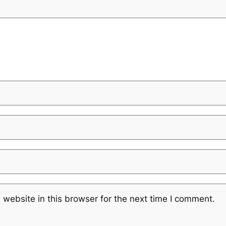
website in this browser for the next time I comment.