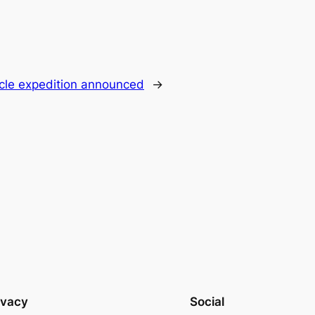
ircle expedition announced
→
ivacy
Social