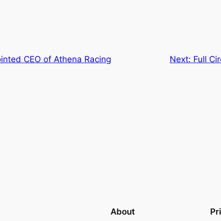
ointed CEO of Athena Racing
Next:
Full C
About
Pr