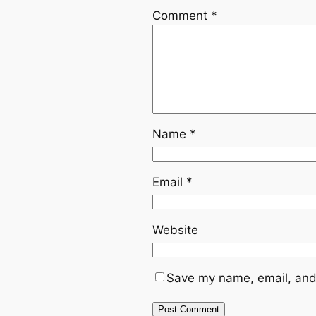
Comment
*
Name
*
Email
*
Website
Save my name, email, and 