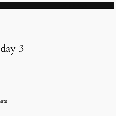
Sample Page
 day 3
hats