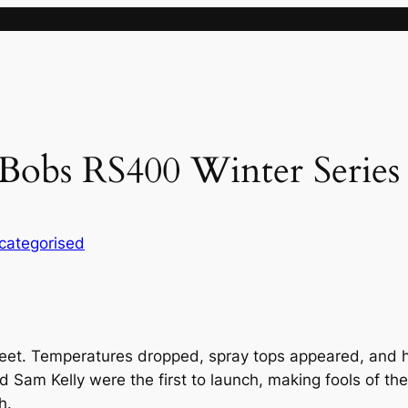
Bobs RS400 Winter Series
categorised
eet. Temperatures dropped, spray tops appeared, and 
d Sam Kelly were the first to launch, making fools of the
h.