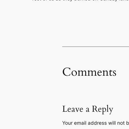
Comments
Leave a Reply
Your email address will not 