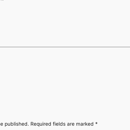
be published.
Required fields are marked
*