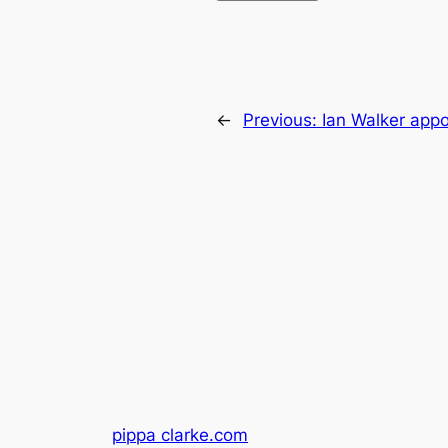
←
Previous:
Ian Walker app
pippa clarke.com