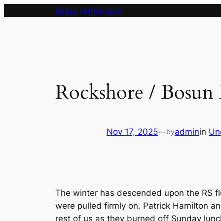
Skip
pippa clarke.com
to
content
Rockshore / Bosun 
Nov 17, 2025
—
admin
in
Un
by
The winter has descended upon the RS fl
were pulled firmly on. Patrick Hamilton an
rest of us as they burned off Sunday lunc