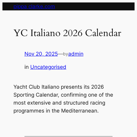
Skip
pippa clarke.com
to
content
YC Italiano 2026 Calendar
Nov 20, 2025
—
admin
by
in
Uncategorised
Yacht Club Italiano presents its 2026
Sporting Calendar, confirming one of the
most extensive and structured racing
programmes in the Mediterranean.