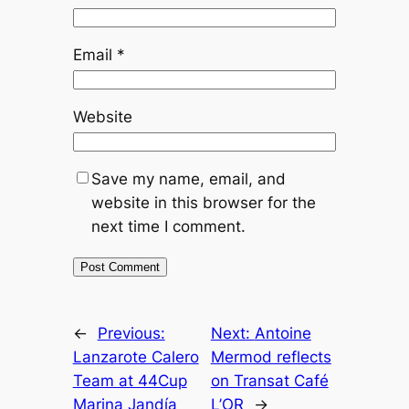
Email
*
Website
Save my name, email, and
website in this browser for the
next time I comment.
←
Previous:
Next:
Antoine
Lanzarote Calero
Mermod reflects
Team at 44Cup
on Transat Café
Marina Jandía
L’OR
→