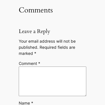
Comments
Leave a Reply
Your email address will not be
published.
Required fields are
marked
*
Comment
*
Name
*