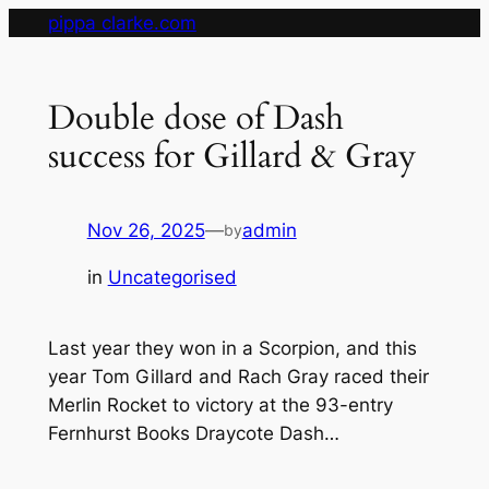
Skip
pippa clarke.com
to
content
Double dose of Dash
success for Gillard & Gray
Nov 26, 2025
—
admin
by
in
Uncategorised
Last year they won in a Scorpion, and this
year Tom Gillard and Rach Gray raced their
Merlin Rocket to victory at the 93-entry
Fernhurst Books Draycote Dash…