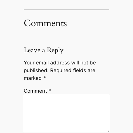
Comments
Leave a Reply
Your email address will not be
published.
Required fields are
marked
*
Comment
*