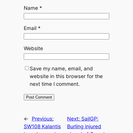
Name
*
Email
*
Website
Save my name, email, and
website in this browser for the
next time I comment.
←
Previous:
Next:
SailGP:
SW108 Kalantis
Burling injured