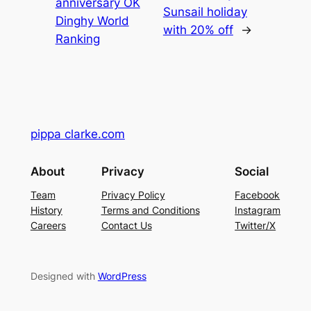
anniversary OK
Sunsail holiday
Dinghy World
with 20% off
→
Ranking
pippa clarke.com
About
Privacy
Social
Team
Privacy Policy
Facebook
History
Terms and Conditions
Instagram
Careers
Contact Us
Twitter/X
Designed with
WordPress