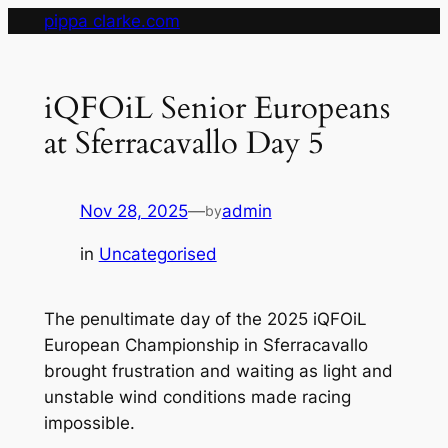
Skip
pippa clarke.com
to
content
iQFOiL Senior Europeans
at Sferracavallo Day 5
Nov 28, 2025
—
admin
by
in
Uncategorised
The penultimate day of the 2025 iQFOiL
European Championship in Sferracavallo
brought frustration and waiting as light and
unstable wind conditions made racing
impossible.