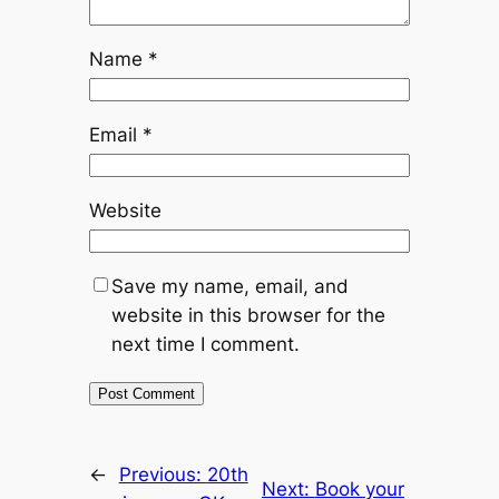
Name
*
Email
*
Website
Save my name, email, and
website in this browser for the
next time I comment.
←
Previous:
20th
Next:
Book your