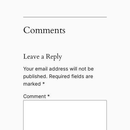
Comments
Leave a Reply
Your email address will not be
published.
Required fields are
marked
*
Comment
*