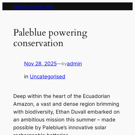
Skip
pippa clarke.com
to
content
Paleblue powering
conservation
Nov 28, 2025
—
admin
by
in
Uncategorised
Deep within the heart of the Ecuadorian
Amazon, a vast and dense region brimming
with biodiversity, Ethan Duvall embarked on
an ambitious mission this summer – made
possible by Paleblue’s innovative solar