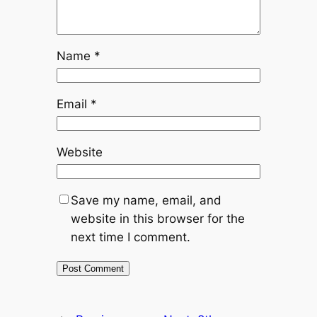
Name
*
Email
*
Website
Save my name, email, and
website in this browser for the
next time I comment.