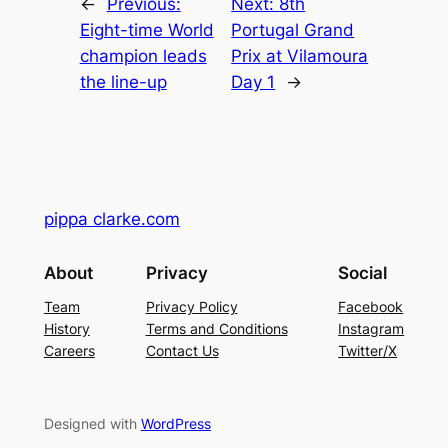
←
Previous:
Next:
8th
Eight-time World
Portugal Grand
champion leads
Prix at Vilamoura
the line-up
Day 1
→
pippa clarke.com
About
Privacy
Social
Team
Privacy Policy
Facebook
History
Terms and Conditions
Instagram
Careers
Contact Us
Twitter/X
Designed with
WordPress