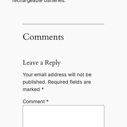
rechargeable batteries.
Comments
Leave a Reply
Your email address will not be
published.
Required fields are
marked
*
Comment
*