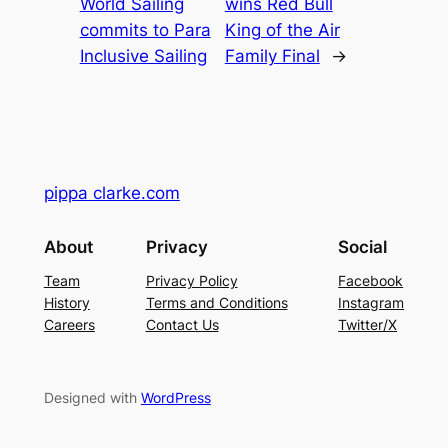
World Sailing
wins Red Bull
commits to Para
King of the Air
Inclusive Sailing
Family Final
→
pippa clarke.com
About
Privacy
Social
Team
Privacy Policy
Facebook
History
Terms and Conditions
Instagram
Careers
Contact Us
Twitter/X
Designed with
WordPress