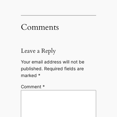
Comments
Leave a Reply
Your email address will not be
published.
Required fields are
marked
*
Comment
*