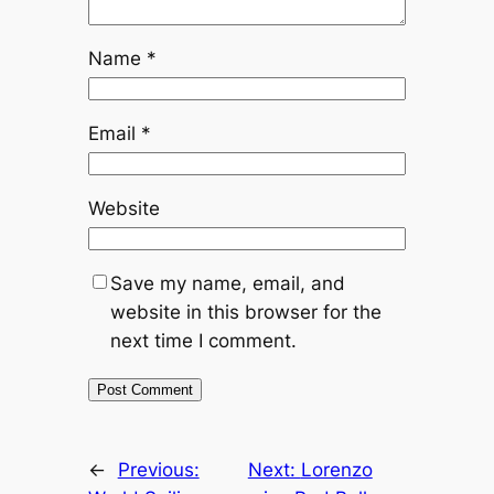
Name
*
Email
*
Website
Save my name, email, and
website in this browser for the
next time I comment.
←
Previous:
Next:
Lorenzo