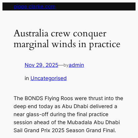
Skip
pippa clarke.com
to
content
Australia crew conquer
marginal winds in practice
Nov 29, 2025
—
admin
by
in
Uncategorised
The BONDS Flying Roos were thrust into the
deep end today as Abu Dhabi delivered a
near glass-off during the final practice
session ahead of the Mubadala Abu Dhabi
Sail Grand Prix 2025 Season Grand Final.