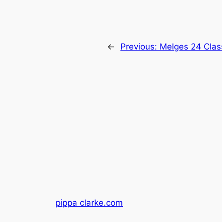
←
Previous:
Melges 24 Clas
pippa clarke.com