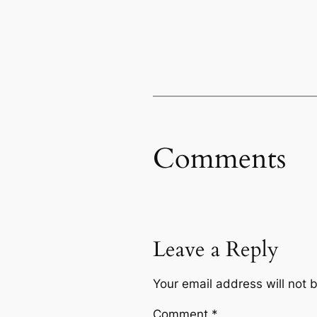
Comments
Leave a Reply
Your email address will not 
Comment
*