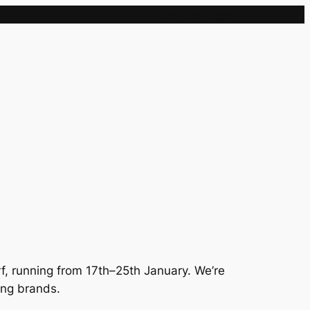
Sample Page
rf, running from 17th–25th January. We’re
ing brands.