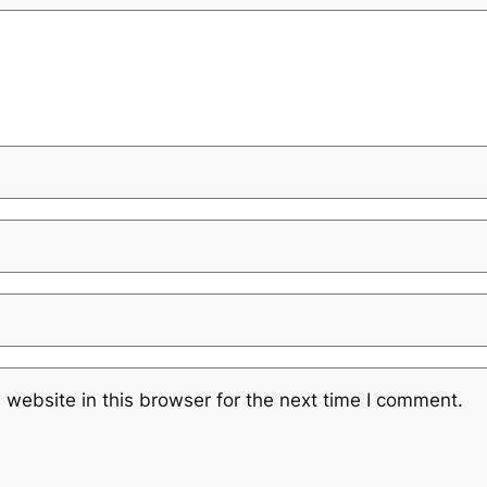
website in this browser for the next time I comment.