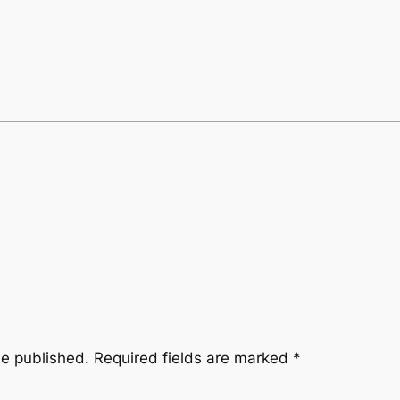
be published.
Required fields are marked
*