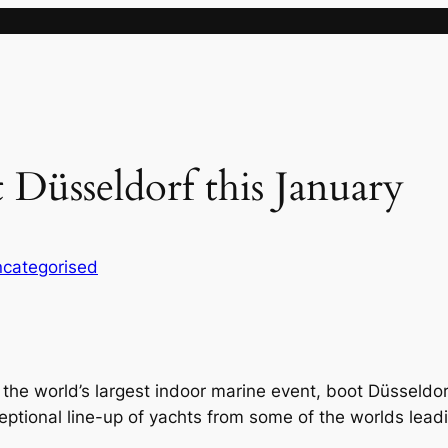
t Düsseldorf this January
categorised
o the world’s largest indoor marine event, boot Düsseldo
ceptional line-up of yachts from some of the worlds lead