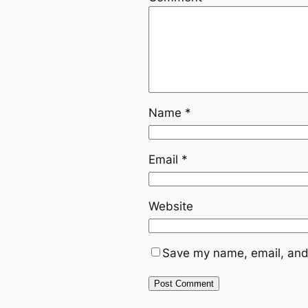
Name
*
Email
*
Website
Save my name, email, and 