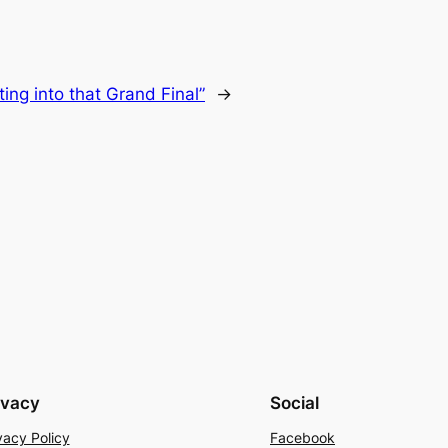
tting into that Grand Final”
→
ivacy
Social
vacy Policy
Facebook