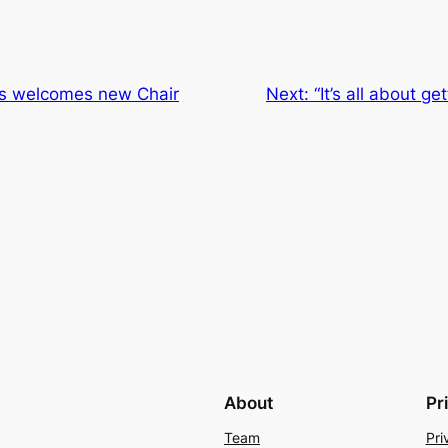
s welcomes new Chair
Next:
“It’s all about ge
About
Pr
Team
Pri