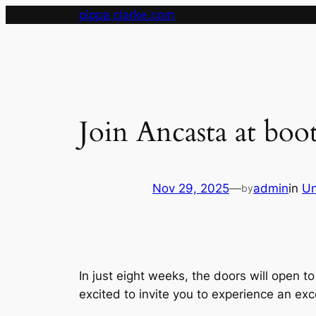
Skip
pippa clarke.com
to
content
Join Ancasta at boo
Nov 29, 2025
—
admin
in
Un
by
In just eight weeks, the doors will open t
excited to invite you to experience an ex