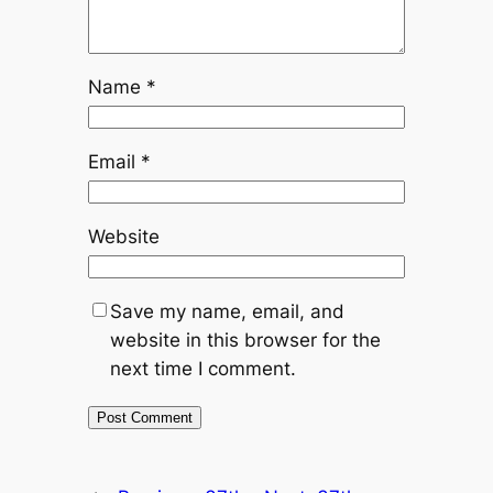
Name
*
Email
*
Website
Save my name, email, and
website in this browser for the
next time I comment.