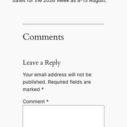
dates for the 2026 Week as 8-15 August.
Comments
Leave a Reply
Your email address will not be
published.
Required fields are
marked
*
Comment
*