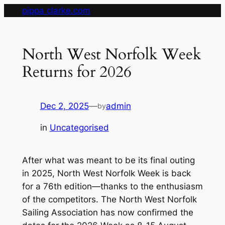
Skip
pippa clarke.com
to
content
North West Norfolk Week
Returns for 2026
Dec 2, 2025
—
admin
by
in
Uncategorised
After what was meant to be its final outing
in 2025, North West Norfolk Week is back
for a 76th edition—thanks to the enthusiasm
of the competitors. The North West Norfolk
Sailing Association has now confirmed the