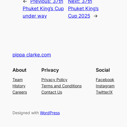
←
Previous:
37th
Next:
37th
Phuket King’s Cup
Phuket King’s
under way
Cup 2025
→
pippa clarke.com
About
Privacy
Social
Team
Privacy Policy
Facebook
History
Terms and Conditions
Instagram
Careers
Contact Us
Twitter/X
Designed with
WordPress