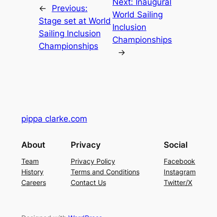
Next:
Inaugural
←
Previous:
World Sailing
Stage set at World
Inclusion
Sailing Inclusion
Championships
Championships
→
pippa clarke.com
About
Privacy
Social
Team
Privacy Policy
Facebook
History
Terms and Conditions
Instagram
Careers
Contact Us
Twitter/X