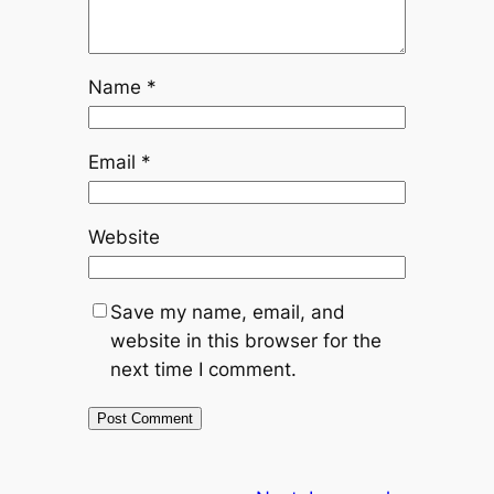
Name
*
Email
*
Website
Save my name, email, and
website in this browser for the
next time I comment.