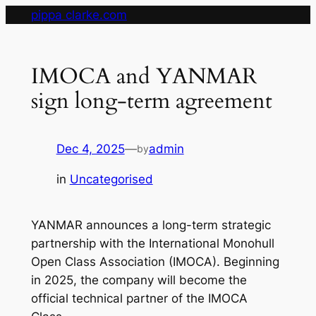
Skip
pippa clarke.com
to
content
IMOCA and YANMAR
sign long-term agreement
Dec 4, 2025
—
admin
by
in
Uncategorised
YANMAR announces a long-term strategic
partnership with the International Monohull
Open Class Association (IMOCA). Beginning
in 2025, the company will become the
official technical partner of the IMOCA