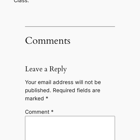
Class.
Comments
Leave a Reply
Your email address will not be
published.
Required fields are
marked
*
Comment
*