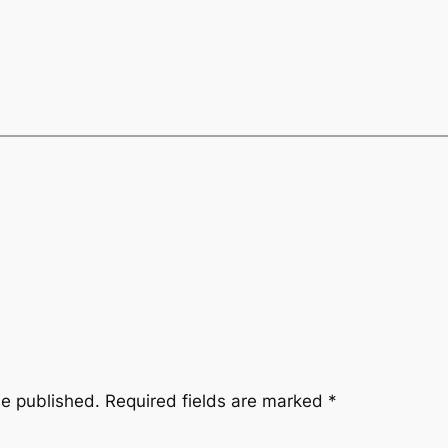
be published.
Required fields are marked
*