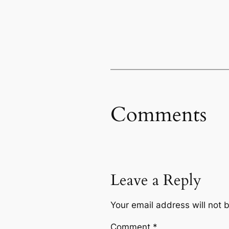
Comments
Leave a Reply
Your email address will not 
Comment
*