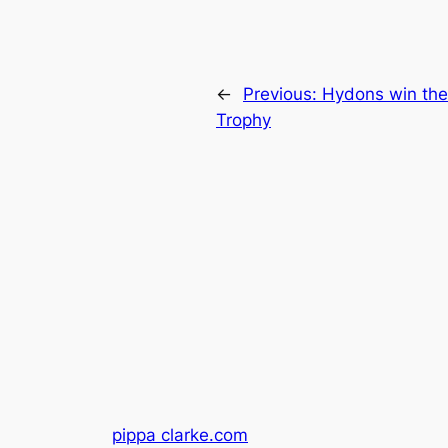
←
Previous:
Hydons win the
Trophy
pippa clarke.com