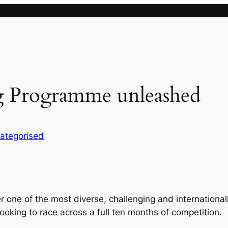
 Programme unleashed
ategorised
 one of the most diverse, challenging and internationa
ooking to race across a full ten months of competition.