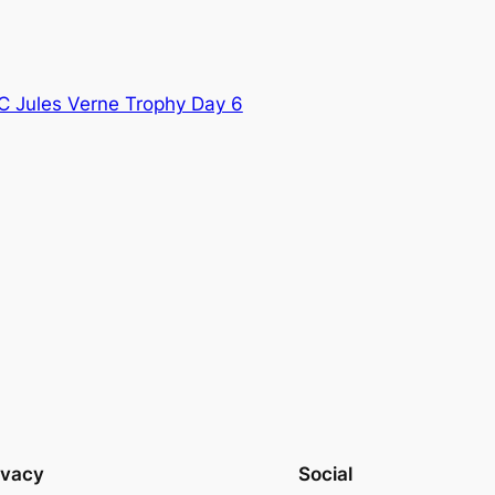
C Jules Verne Trophy Day 6
ivacy
Social