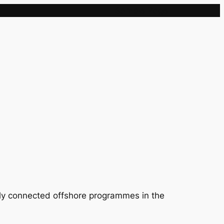
Sample Page
lly connected offshore programmes in the