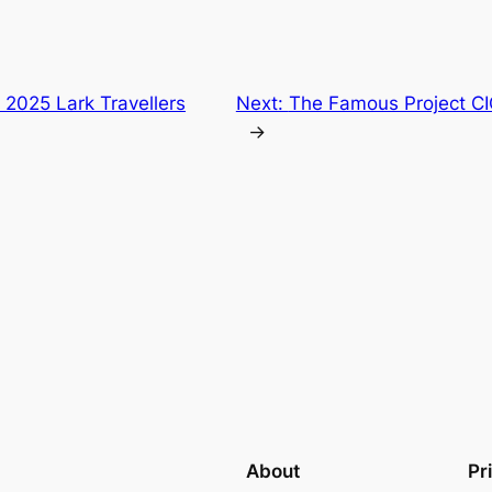
 2025 Lark Travellers
Next:
The Famous Project CI
→
About
Pr