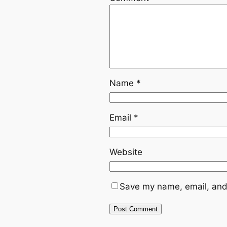
Name
*
Email
*
Website
Save my name, email, and 