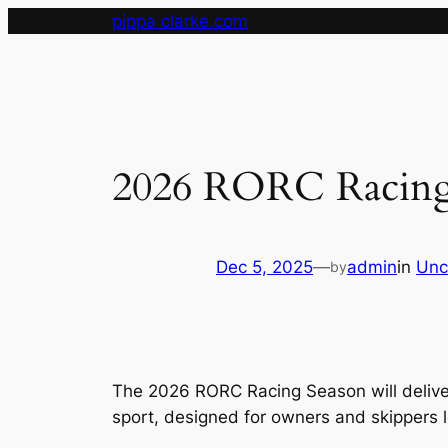
Skip
pippa clarke.com
to
content
2026 RORC Racing
Dec 5, 2025
—
admin
in
Unc
by
The 2026 RORC Racing Season will deliver
sport, designed for owners and skippers l