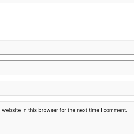
website in this browser for the next time I comment.