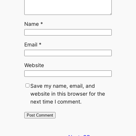
Name
*
Email
*
Website
Save my name, email, and
website in this browser for the
next time I comment.