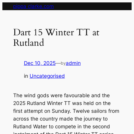
Skip
pippa clarke.com
to
content
Dart 15 Winter TT at
Rutland
Dec 10, 2025
—
admin
by
in
Uncategorised
The wind gods were favourable and the
2025 Rutland Winter TT was held on the
first attempt on Sunday. Twelve sailors from
across the country made the journey to
Rutland Water to compete in the second