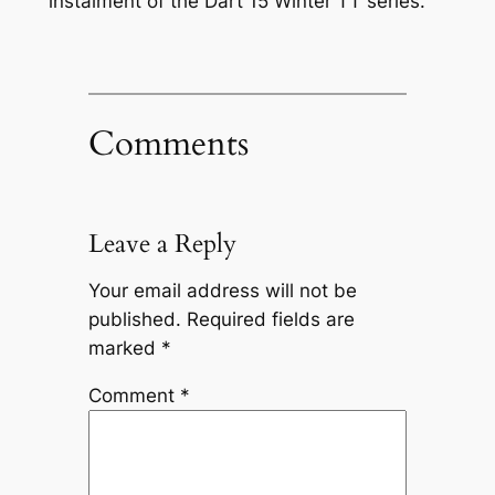
instalment of the Dart 15 Winter TT series.
Comments
Leave a Reply
Your email address will not be
published.
Required fields are
marked
*
Comment
*