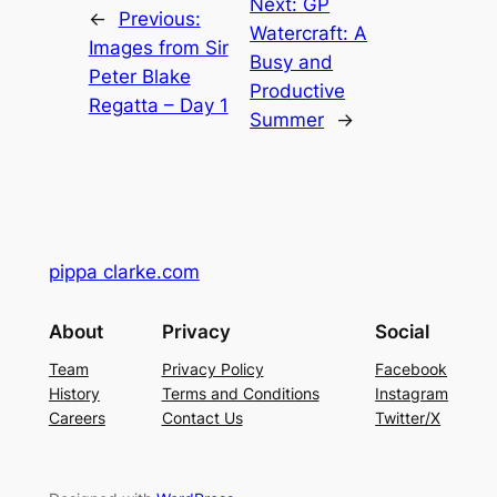
Next:
GP
←
Previous:
Watercraft: A
Images from Sir
Busy and
Peter Blake
Productive
Regatta – Day 1
Summer
→
pippa clarke.com
About
Privacy
Social
Team
Privacy Policy
Facebook
History
Terms and Conditions
Instagram
Careers
Contact Us
Twitter/X